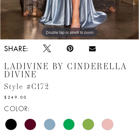
12
Double tap or pinch to zoom
Double tap or pinch to zoom
Double tap or pinch to zoom
SHARE:
LADIVINE BY CINDERELLA
DIVINE
Style #C172
$249.00
COLOR: