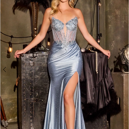
2
3
4
5
6
7
8
9
10
11