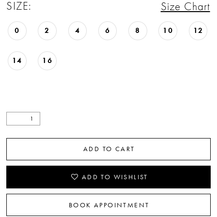
SIZE:
Size Chart
0
2
4
6
8
10
12
14
16
ADD TO CART
ADD TO WISHLIST
BOOK APPOINTMENT