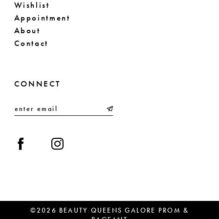
Wishlist
Appointment
About
Contact
CONNECT
©2026 BEAUTY QUEENS GALORE PROM &