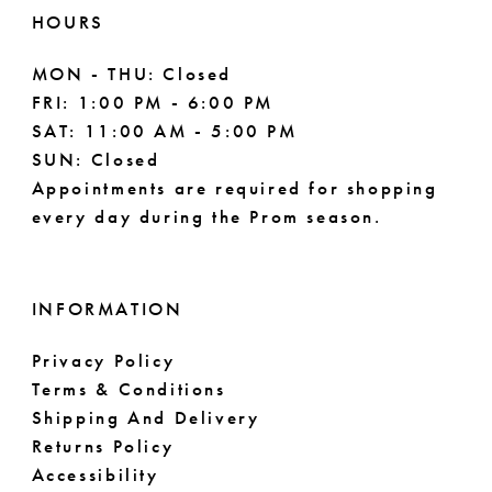
HOURS
MON - THU: Closed
FRI: 1:00 PM - 6:00 PM
SAT: 11:00 AM - 5:00 PM
SUN: Closed
Appointments are required for shopping
every day during the Prom season.
INFORMATION
Privacy Policy
Terms & Conditions
Shipping And Delivery
Returns Policy
Accessibility