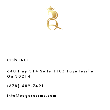
#a51bfce727
#920fd0ad8e
11
to
to
end
end
12
13
14
CONTACT
640 Hwy 314 Suite 1105 Fayetteville,
Ga 30214
(678) 489‑7491
info@bqgdressme.com