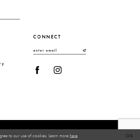
CONNECT
ry
gree to our use of cookies. Learn more
here
.
Ok