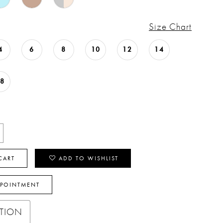
Size Chart
4
6
8
10
12
14
18
CART
ADD TO WISHLIST
PPOINTMENT
PTION