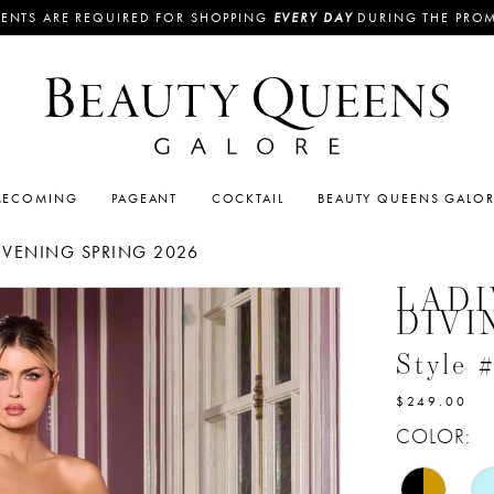
ENTS ARE REQUIRED FOR SHOPPING
EVERY DAY
DURING THE PRO
ECOMING
PAGEANT
COCKTAIL
BEAUTY QUEENS GALO
EVENING SPRING 2026
LADI
DIVI
Style 
$249.00
COLOR: