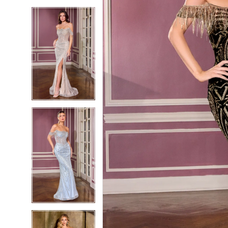
5
5
6
6