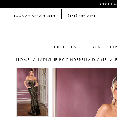
APPOINTM
BOOK AN APPOINTMENT
(678) 489‑7491
OUR DESIGNERS
PROM
HOM
HOME
LADIVINE BY CINDERELLA DIVINE
PAUSE AUTOPLAY
PREVIOUS SLIDE
NEXT SLIDE
PAUSE AUTOPLAY
PREVIOUS SLIDE
NEXT SLIDE
Products
Skip
0
0
Views
to
Carousel
end
1
1
2
2
3
3
4
4