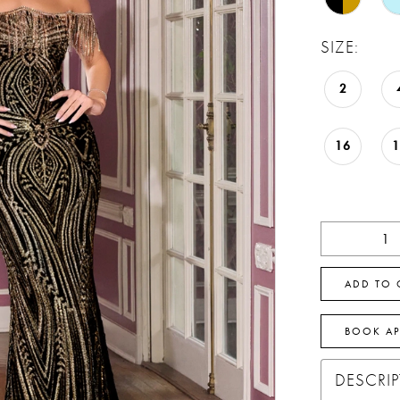
SIZE:
2
16
ADD TO 
BOOK A
DESCRI