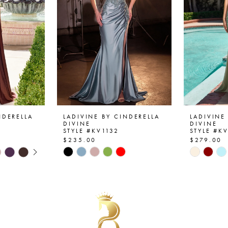
NDERELLA
LADIVINE BY CINDERELLA
LADIVINE
DIVINE
DIVINE
STYLE #KV1132
STYLE #K
$235.00
$279.00
AY
E
Skip
Skip
Color
Color
List
List
#a3f2fb205e
#bc9d8b
to
to
end
end