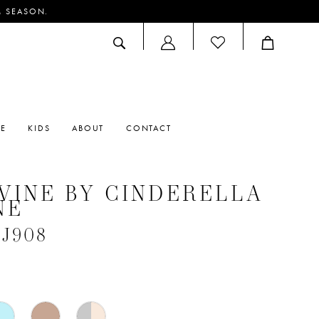
M SEASON.
ACCOUNT
DROPDOWN
RE
KIDS
ABOUT
CONTACT
VINE BY CINDERELLA
NE
#J908