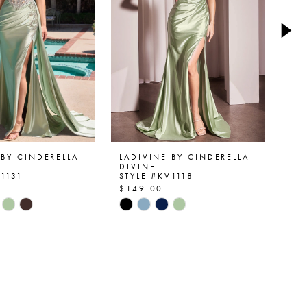
 BY CINDERELLA
LADIVINE BY CINDERELLA
LA
DIVINE
DI
V1131
STYLE #KV1118
ST
$149.00
$1
Skip
Ski
Color
Col
List
List
1bae
#d35c7a08fc
#5
to
to
end
en