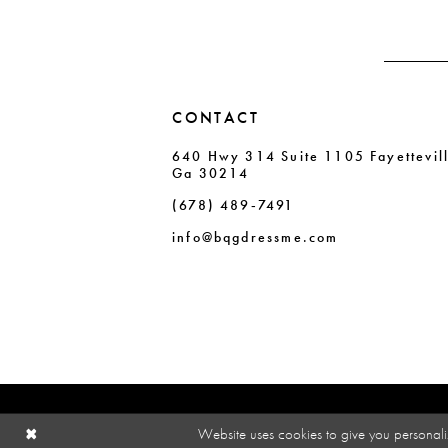
4
4
5
5
6
6
CONTACT
7
7
640 Hwy 314 Suite 1105 Fayettevil
8
8
Ga 30214
9
9
(678) 489‑7491
10
10
info@bqgdressme.com
11
Website uses cookies to give you personali