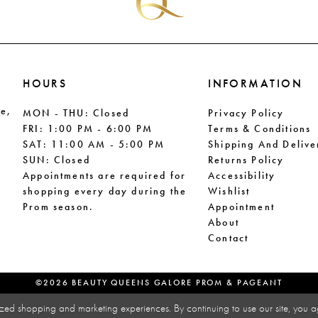
HOURS
INFORMATION
le,
MON - THU: Closed
Privacy Policy
FRI: 1:00 PM - 6:00 PM
Terms & Conditions
SAT: 11:00 AM - 5:00 PM
Shipping And Delive
SUN: Closed
Returns Policy
Appointments are required for
Accessibility
shopping every day during the
Wishlist
Prom season.
Appointment
About
Contact
©2026 BEAUTY QUEENS GALORE PROM & PAGEANT
zed shopping and marketing experiences. By continuing to use our site, you a