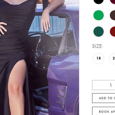
SIZE:
18
ADD TO 
BOOK A