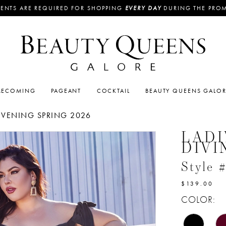
ENTS ARE REQUIRED FOR SHOPPING
EVERY DAY
DURING THE PRO
ECOMING
PAGEANT
COCKTAIL
BEAUTY QUEENS GALO
EVENING SPRING 2026
LADI
DIVI
Style
$139.00
COLOR: