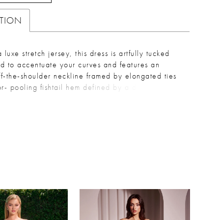
PTION
 luxe stretch jersey, this dress is artfully tucked
d to accentuate your curves and features an
off-the-shoulder neckline framed by elongated ties
r- pooling fishtail hem defined by a dramatic front
ou can work the room with ease. Key Features:
: Fitted Design: Sweetheart off the shoulder
pleated waistline, leg slit Fabric & Material:
andex satin Fit Detail: Fitted with stretch
: Ideal for bridesmaids, wedding guest & formal