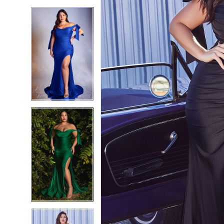
5
5
6
6
7
7
8
8
9
9
10
10
11
11
12
12
13
13