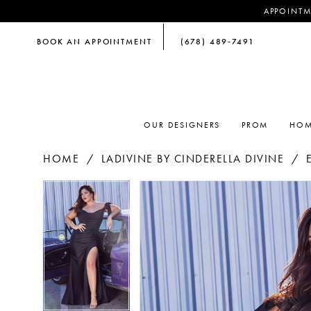
APPOINTM
BOOK AN APPOINTMENT
(678) 489‑7491
OUR DESIGNERS
PROM
HOM
HOME
LADIVINE BY CINDERELLA DIVINE
PAUSE AUTOPLAY
PREVIOUS SLIDE
NEXT SLIDE
PAUSE AUTOPLAY
PREVIOUS SLIDE
NEXT SLIDE
Products
Skip
0
0
Views
to
Carousel
end
1
1
2
2
3
3
4
4