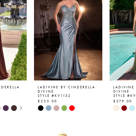
NDERELLA
LADIVINE BY CINDERELLA
LADIVINE
DIVINE
DIVINE
STYLE #KV1132
STYLE #K
$235.00
$279.00
AY
E
Skip
Skip
Color
Color
List
List
#56251040ff
#d49a9d
to
to