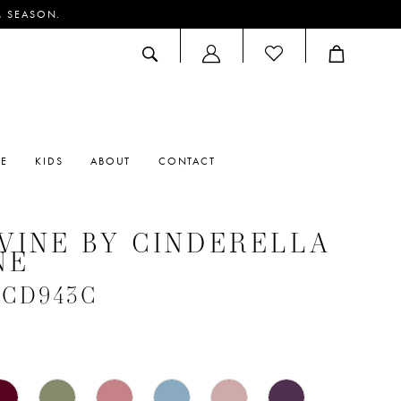
M SEASON.
ACCOUNT
DROPDOWN
RE
KIDS
ABOUT
CONTACT
VINE BY CINDERELLA
NE
 #CD943C