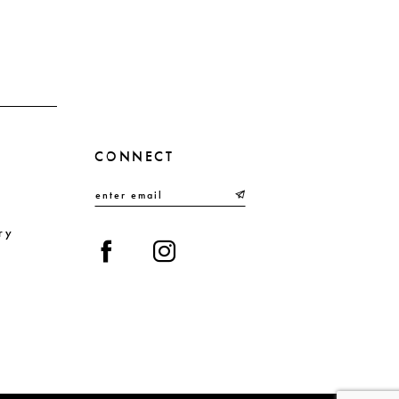
end
en
CONNECT
ry