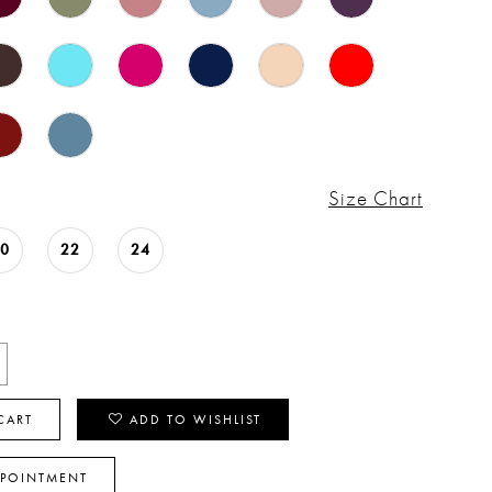
Size Chart
20
22
24
CART
ADD TO WISHLIST
PPOINTMENT