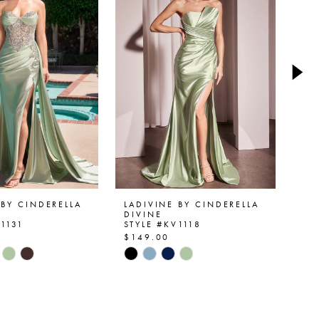
 BY CINDERELLA
LADIVINE BY CINDERELLA
LA
DIVINE
DI
V1131
STYLE #KV1118
ST
$149.00
$1
Skip
Ski
Color
Col
List
List
0ec5
#f0b0644121
#1
to
to