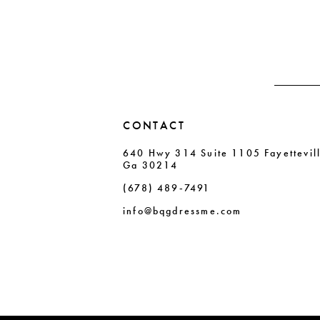
end
end
3
3
14
4
4
5
5
6
6
CONTACT
7
7
640 Hwy 314 Suite 1105 Fayettevil
8
8
Ga 30214
9
9
(678) 489‑7491
10
10
info@bqgdressme.com
11