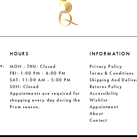
end
end
HOURS
INFORMATION
le,
MON - THU: Closed
Privacy Policy
FRI: 1:00 PM - 6:00 PM
Terms & Conditions
SAT: 11:00 AM - 5:00 PM
Shipping And Delive
SUN: Closed
Returns Policy
Appointments are required for
Accessibility
shopping every day during the
Wishlist
Prom season.
Appointment
About
Contact