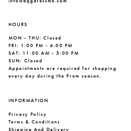
info@bqgdressme.com
10
10
11
HOURS
MON - THU: Closed
FRI: 1:00 PM - 6:00 PM
SAT: 11:00 AM - 5:00 PM
SUN: Closed
Appointments are required for shopping
every day during the Prom season.
INFORMATION
Privacy Policy
Terms & Conditions
Shipping And Delivery