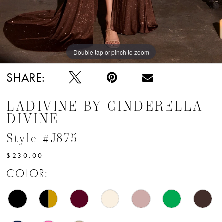
Double tap or pinch to zoom
Double tap or pinch to zoom
Double tap or pinch to zoom
SHARE:
LADIVINE BY CINDERELLA
DIVINE
Style #J875
$230.00
COLOR: