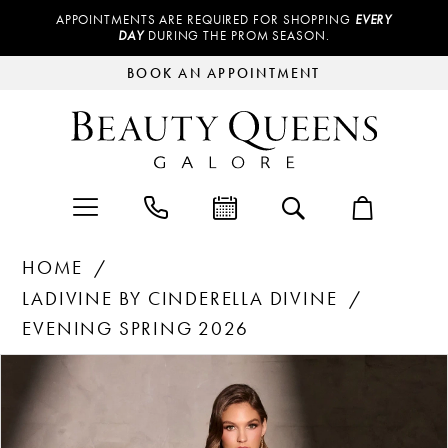
APPOINTMENTS ARE REQUIRED FOR SHOPPING
EVERY
DAY
DURING THE PROM SEASON.
BOOK AN APPOINTMENT
HOME
LADIVINE BY CINDERELLA DIVINE
EVENING SPRING 2026
Products
Skip
PAUSE AUTOPLAY
PREVIOUS SLIDE
NEXT SLIDE
0
Views
to
Carousel
end
1