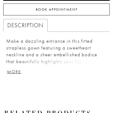
BOOK APPOINTMENT
DESCRIPTION
Make a dazzling entrance in this fitted
strapless gown featuring a sweetheart
neckline and a sheer embellished bodice
that beautifully highlights your figure.
Crafted from stretch glitter-dusted fabric
MORE
adorned with delicate lace appliqué, this
dress boasts a side leg slit and a flowing
sash for a touch of drama. Perfect for prom
or formal events, it combines elegance with
modern flair, ensuring all eyes are on you.
Key Features: Silhouette: Fitted Design: