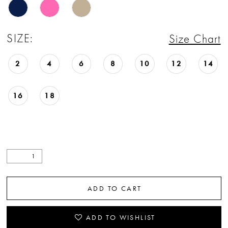
SIZE:
Size Chart
2
4
6
8
10
12
14
16
18
ADD TO CART
ADD TO WISHLIST