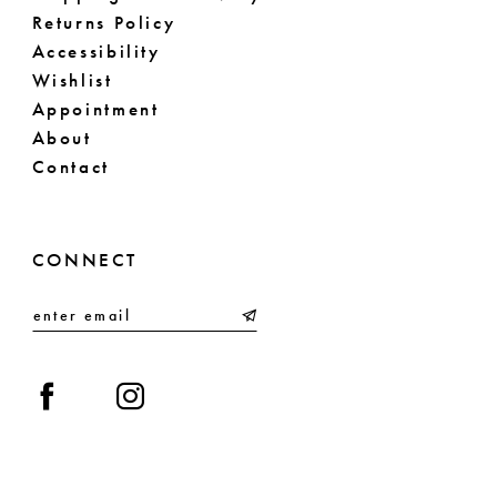
Returns Policy
Accessibility
Wishlist
Appointment
About
Contact
CONNECT