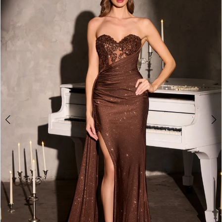
2
3
4
5
6
7