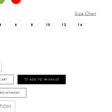
Size Chart
4
6
8
10
12
14
CART
ADD TO WISHLIST
PPOINTMENT
PTION