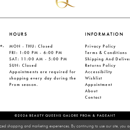
HOURS
INFORMATION
le,
MON - THU: Closed
Privacy Policy
FRI: 1:00 PM - 6:00 PM
Terms & Conditions
SAT: 11:00 AM - 5:00 PM
Shipping And Delive
SUN: Closed
Returns Policy
Appointments are required for
Accessibility
shopping every day during the
Wishlist
Prom season.
Appointment
About
Contact
©2026 BEAUTY QUEENS GALORE PROM & PAGEANT
zed shopping and marketing experiences. By continuing to use our site, you a