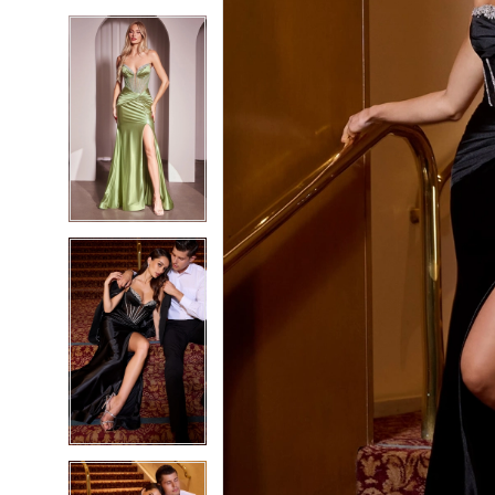
5
5
6
6
7
7