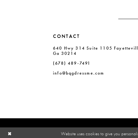
4
4
5
5
6
6
CONTACT
7
7
640 Hwy 314 Suite 1105 Fayettevil
8
8
Ga 30214
9
9
(678) 489‑7491
10
10
info@bqgdressme.com
11
Website uses cookies to give you personali