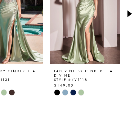
 BY CINDERELLA
LADIVINE BY CINDERELLA
LA
DIVINE
DI
V1131
STYLE #KV1118
ST
$149.00
$1
Skip
Ski
Color
Col
List
List
801b
#6bd12bedf2
#6
to
to
end
en