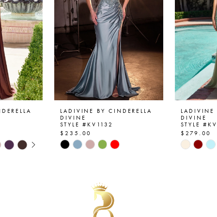
NDERELLA
LADIVINE BY CINDERELLA
LADIVINE
DIVINE
DIVINE
STYLE #KV1132
STYLE #K
$235.00
$279.00
AY
E
Skip
Skip
Color
Color
List
List
#1b54393854
#065989
to
to
end
end