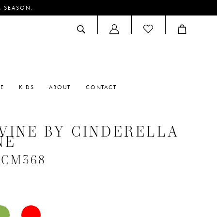
M SEASON.
ACCOUNT
DROPDOWN
RE
KIDS
ABOUT
CONTACT
VINE BY CINDERELLA
NE
 #CM368