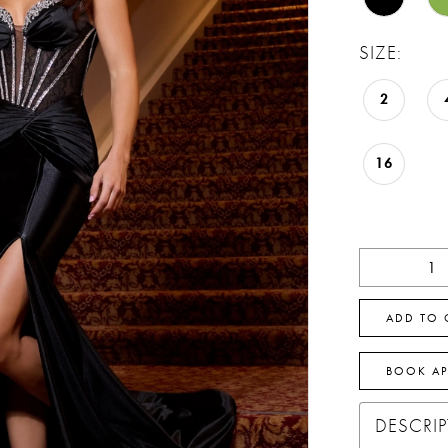
SIZE:
2
16
ADD TO 
BOOK A
DESCRI