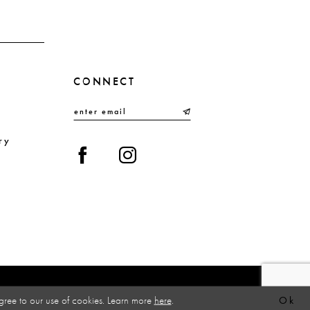
CONNECT
ry
gree to our use of cookies. Learn more
here
.
Ok