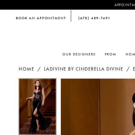
APPOINTM
BOOK AN APPOINTMENT
(678) 489‑7491
OUR DESIGNERS
PROM
HOM
HOME
LADIVINE BY CINDERELLA DIVINE
PAUSE AUTOPLAY
PREVIOUS SLIDE
NEXT SLIDE
PAUSE AUTOPLAY
PREVIOUS SLIDE
NEXT SLIDE
Products
Skip
0
0
Views
to
Carousel
end
1
1
2
2
3
3
4
4