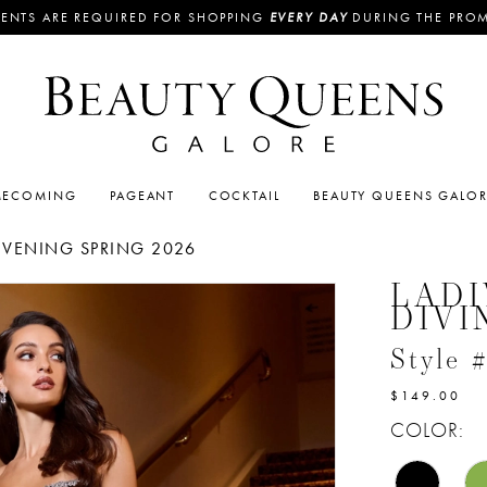
ENTS ARE REQUIRED FOR SHOPPING
EVERY DAY
DURING THE PRO
ECOMING
PAGEANT
COCKTAIL
BEAUTY QUEENS GALO
EVENING SPRING 2026
LADI
DIVI
Style
$149.00
COLOR: