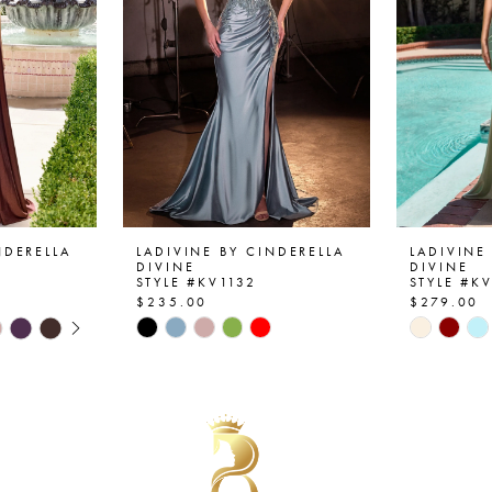
NDERELLA
LADIVINE BY CINDERELLA
LADIVINE
DIVINE
DIVINE
STYLE #KV1132
STYLE #K
$235.00
$279.00
AY
E
Skip
Skip
Color
Color
List
List
#cf737d4702
#8070f6
to
to
end
end