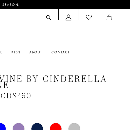
M SEASON.
ACCOUNT
DROPDOWN
RE
KIDS
ABOUT
CONTACT
VINE BY CINDERELLA
NE
 #CDS450