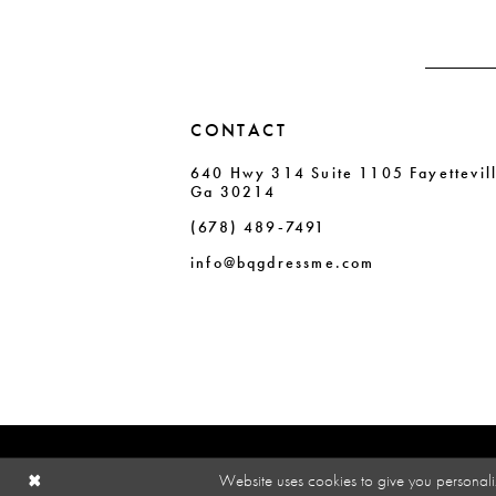
4
4
5
5
6
6
CONTACT
7
7
640 Hwy 314 Suite 1105 Fayettevil
8
8
Ga 30214
9
9
(678) 489‑7491
10
10
info@bqgdressme.com
11
Website uses cookies to give you personali