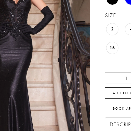
SIZE:
2
16
ADD TO 
BOOK A
DESCRI