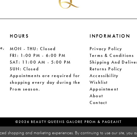
HOURS
INFORMATION
le,
MON - THU: Closed
Privacy Policy
FRI: 1:00 PM - 6:00 PM
Terms & Conditions
SAT: 11:00 AM - 5:00 PM
Shipping And Delive
SUN: Closed
Returns Policy
Appointments are required for
Accessibility
shopping every day during the
Wishlist
Prom season.
Appointment
About
Contact
©2026 BEAUTY QUEENS GALORE PROM & PAGEANT
zed shopping and marketing experiences. By continuing to use our site, you a