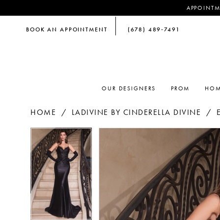
APPOINTM
BOOK AN APPOINTMENT
(678) 489‑7491
OUR DESIGNERS
PROM
HOM
HOME
LADIVINE BY CINDERELLA DIVINE
PAUSE AUTOPLAY
PREVIOUS SLIDE
NEXT SLIDE
PAUSE AUTOPLAY
PREVIOUS SLIDE
NEXT SLIDE
Products
Skip
0
0
Views
to
Carousel
end
1
1
2
2
3
3
4
4