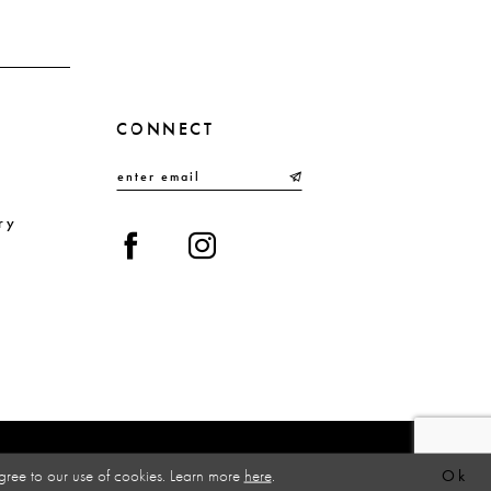
CONNECT
ry
gree to our use of cookies. Learn more
here
.
Ok