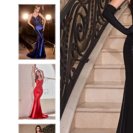
5
5
6
6
7
7
8
8
9
9
10
10
11
11
12
12
13
13