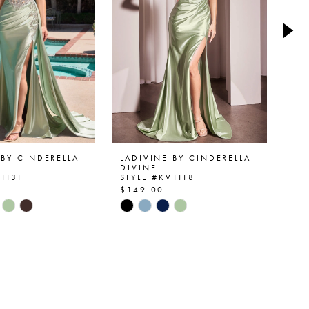
 BY CINDERELLA
LADIVINE BY CINDERELLA
LA
DIVINE
DI
V1131
STYLE #KV1118
ST
$149.00
$1
Skip
Ski
Color
Col
List
List
4d35
#0fbbad7363
#a
to
to
end
en