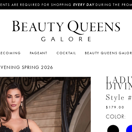
ENTS ARE REQUIRED FOR SHOPPING
EVERY DAY
DURING THE PRO
ECOMING
PAGEANT
COCKTAIL
BEAUTY QUEENS GALO
EVENING SPRING 2026
LADI
DIVI
Style
$179.00
COLOR: