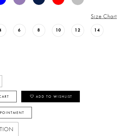
Size Chart
4
6
8
10
12
14
CART
ADD TO WISHLIST
PPOINTMENT
PTION