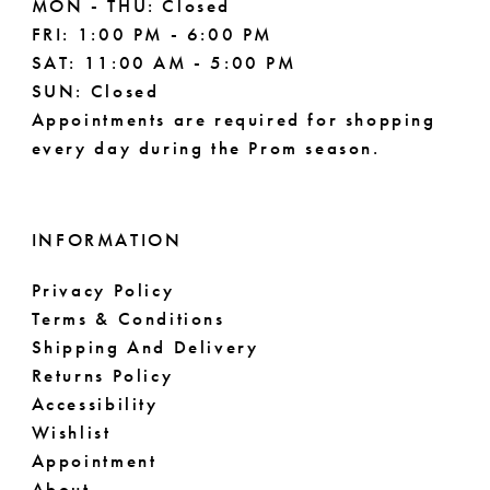
MON - THU: Closed
FRI: 1:00 PM - 6:00 PM
SAT: 11:00 AM - 5:00 PM
SUN: Closed
Appointments are required for shopping
every day during the Prom season.
INFORMATION
Privacy Policy
Terms & Conditions
Shipping And Delivery
Returns Policy
Accessibility
Wishlist
Appointment
About