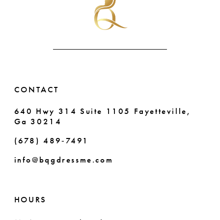
end
end
12
3
13
4
14
5
6
CONTACT
7
640 Hwy 314 Suite 1105 Fayetteville,
Ga 30214
8
(678) 489‑7491
9
info@bqgdressme.com
10
11
HOURS