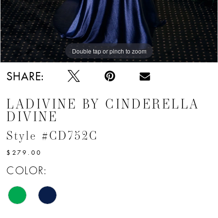
Double tap or pinch to zoom
Double tap or pinch to zoom
Double tap or pinch to zoom
SHARE:
LADIVINE BY CINDERELLA
DIVINE
Style #CD752C
$279.00
COLOR: