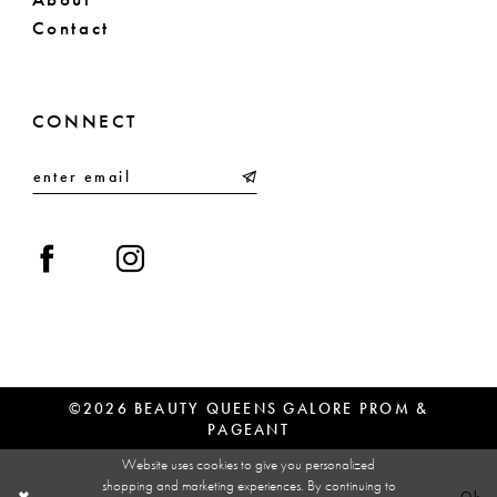
Contact
CONNECT
©2026 BEAUTY QUEENS GALORE PROM &
PAGEANT
Website uses cookies to give you personalized
shopping and marketing experiences. By continuing to
Ok