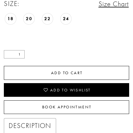
SIZE:
Size Chart
18
20
22
24
ADD TO CART
ADD TO WISHLIST
BOOK APPOINTMENT
DESCRIPTION