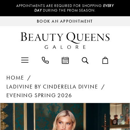
APPOINTMENTS ARE REQUIRED FOR SHOPPING
EVERY
DAY
DURING THE PROM SEASON.
BOOK AN APPOINTMENT
HOME
LADIVINE BY CINDERELLA DIVINE
EVENING SPRING 2026
Products
Skip
PAUSE AUTOPLAY
PREVIOUS SLIDE
NEXT SLIDE
0
Views
to
Carousel
end
1