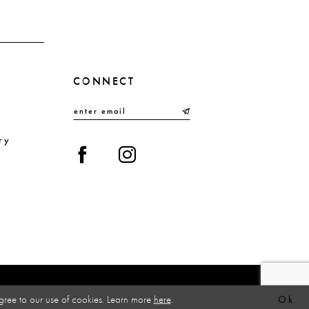
CONNECT
ry
gree to our use of cookies. Learn more
here
.
Ok