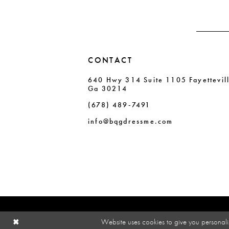
4
4
5
5
6
6
CONTACT
7
7
640 Hwy 314 Suite 1105 Fayettevil
8
8
Ga 30214
9
9
(678) 489‑7491
10
10
info@bqgdressme.com
11
Website uses cookies to give you personali