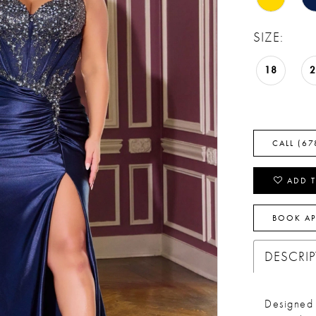
SIZE:
18
CALL (67
ADD T
BOOK A
DESCRI
Designed 