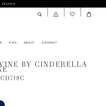
M SEASON.
ACCOUNT
DROPDOWN
RE
KIDS
ABOUT
CONTACT
VINE BY CINDERELLA
NE
 #CD718C