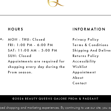
HOURS
INFORMATION
le,
MON - THU: Closed
Privacy Policy
FRI: 1:00 PM - 6:00 PM
Terms & Conditions
SAT: 11:00 AM - 5:00 PM
Shipping And Delive
SUN: Closed
Returns Policy
Appointments are required for
Accessibility
shopping every day during the
Wishlist
Prom season.
Appointment
About
Contact
©2026 BEAUTY QUEENS GALORE PROM & PAGEANT
zed shopping and marketing experiences. By continuing to use our site, you a