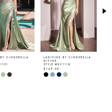
 BY CINDERELLA
LADIVINE BY CINDERELLA
LA
DIVINE
DI
V1131
STYLE #KV1118
ST
$149.00
$1
Skip
Ski
Color
Col
List
List
be2e
#3064d8c447
#6
to
to
end
en