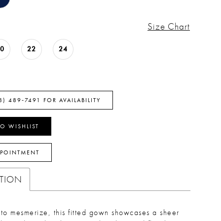
Size Chart
20
22
24
8) 489‑7491 FOR AVAILABILITY
O WISHLIST
PPOINTMENT
PTION
to mesmerize, this fitted gown showcases a sheer