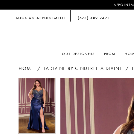
APPOINTM
BOOK AN APPOINTMENT
(678) 489‑7491
OUR DESIGNERS
PROM
HOM
HOME
LADIVINE BY CINDERELLA DIVINE
PAUSE AUTOPLAY
PREVIOUS SLIDE
NEXT SLIDE
PAUSE AUTOPLAY
PREVIOUS SLIDE
NEXT SLIDE
Products
Skip
0
0
Views
to
Carousel
end
1
1
2
2
3
3
4
4