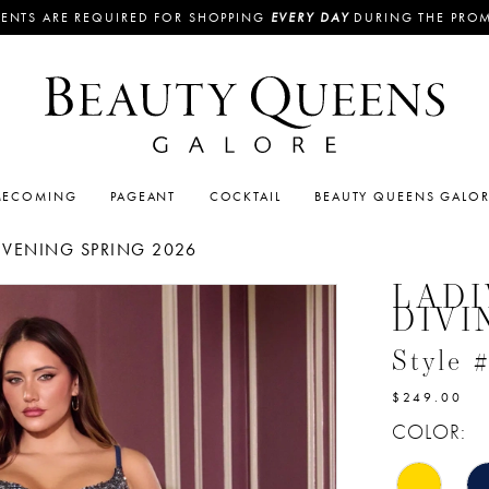
ENTS ARE REQUIRED FOR SHOPPING
EVERY DAY
DURING THE PRO
ECOMING
PAGEANT
COCKTAIL
BEAUTY QUEENS GALO
EVENING SPRING 2026
LADI
DIVI
Style
$249.00
COLOR: