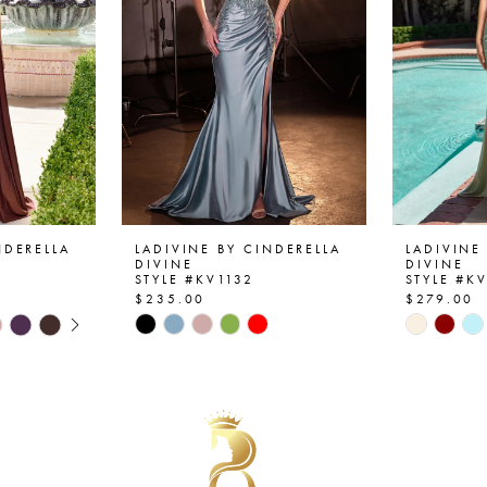
NDERELLA
LADIVINE BY CINDERELLA
LADIVINE
DIVINE
DIVINE
STYLE #KV1132
STYLE #K
$235.00
$279.00
AY
E
Skip
Skip
Color
Color
List
List
#983d68b1fe
#c40388
to
to
end
end