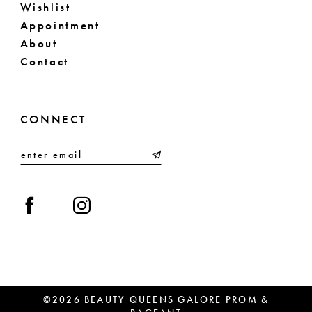
Wishlist
Appointment
About
Contact
CONNECT
©2026 BEAUTY QUEENS GALORE PROM &