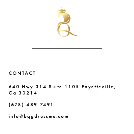
#8223886300
#b685f7adf6
11
2
to
to
end
end
12
3
13
4
14
5
6
CONTACT
7
640 Hwy 314 Suite 1105 Fayetteville,
Ga 30214
8
(678) 489‑7491
9
info@bqgdressme.com
10