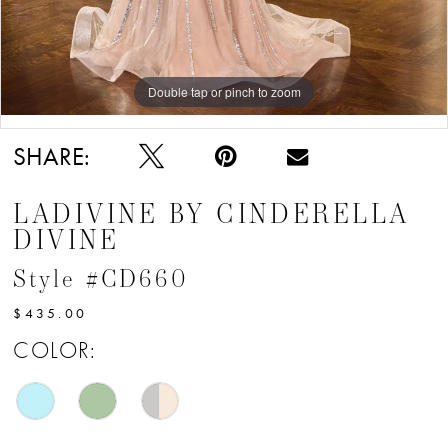
Double tap or pinch to zoom
Double tap or pinch to zoom
Double tap or pinch to zoom
SHARE:
LADIVINE BY CINDERELLA
DIVINE
Style #CD660
$435.00
COLOR: