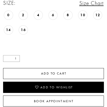
SIZE:
Size Chart
0
2
4
6
8
10
12
14
16
ADD TO CART
ADD TO WISHLIST
BOOK APPOINTMENT