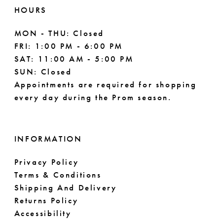
11
HOURS
MON - THU: Closed
FRI: 1:00 PM - 6:00 PM
SAT: 11:00 AM - 5:00 PM
SUN: Closed
Appointments are required for shopping
every day during the Prom season.
INFORMATION
Privacy Policy
Terms & Conditions
Shipping And Delivery
Returns Policy
Accessibility