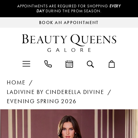
APPOINTMENTS ARE REQUIRED FOR SHOPPING
EVERY
DAY
DURING THE PROM SEASON.
BOOK AN APPOINTMENT
HOME
LADIVINE BY CINDERELLA DIVINE
EVENING SPRING 2026
Products
Skip
PAUSE AUTOPLAY
PREVIOUS SLIDE
NEXT SLIDE
0
Views
to
Carousel
end
1