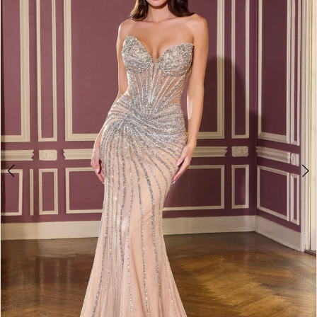
2
3
4