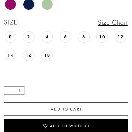
SIZE:
Size Chart
0
2
4
6
8
10
12
14
16
18
ADD TO CART
ADD TO WISHLIST