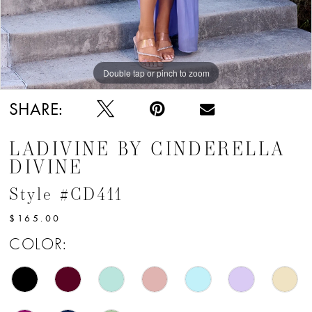
12
Double tap or pinch to zoom
Double tap or pinch to zoom
Double tap or pinch to zoom
SHARE:
LADIVINE BY CINDERELLA
DIVINE
Style #CD411
$165.00
COLOR: