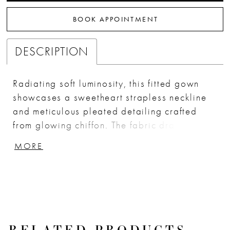
BOOK APPOINTMENT
DESCRIPTION
Radiating soft luminosity, this fitted gown
showcases a sweetheart strapless neckline
and meticulous pleated detailing crafted
from glowing chiffon. The fabric drapes and
gathers across the bodice and hips, creating
MORE
a sculpted silhouette that enhances every
curve. A dramatic thigh-high slit adds
movement and allure, while the lace-up
corset back ensures a customizable and
secure fit. Finished with an optional matching
chiffon scarf, this gown feels timeless yet