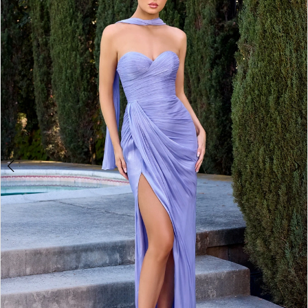
2
3
4
5
6
7
8
9
10
11