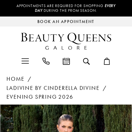
APPOINTMENTS ARE REQUIRED FOR SHOPPING
EVERY
DAY
DURING THE PROM SEASON.
BOOK AN APPOINTMENT
HOME
LADIVINE BY CINDERELLA DIVINE
EVENING SPRING 2026
Products
Skip
PAUSE AUTOPLAY
PREVIOUS SLIDE
NEXT SLIDE
0
Views
to
Carousel
end
1