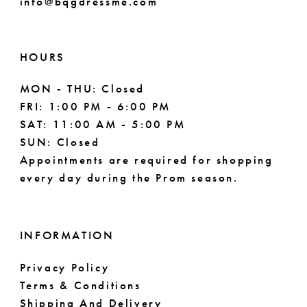
info@bqgdressme.com
10
11
HOURS
MON - THU: Closed
FRI: 1:00 PM - 6:00 PM
SAT: 11:00 AM - 5:00 PM
SUN: Closed
Appointments are required for shopping
every day during the Prom season.
INFORMATION
Privacy Policy
Terms & Conditions
Shipping And Delivery