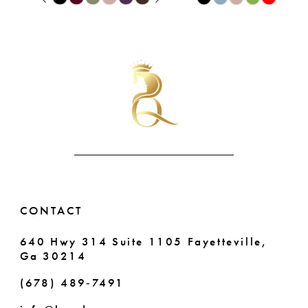
9
0
Color
Color
List
List
10
1
#41ccf14212
#3eb54a7598
11
2
to
to
end
end
12
3
13
4
14
5
6
CONTACT
7
640 Hwy 314 Suite 1105 Fayetteville,
Ga 30214
8
(678) 489‑7491
9