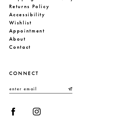
Returns Policy
Accessibility
Wishlist
Appointment
About
Contact
CONNECT