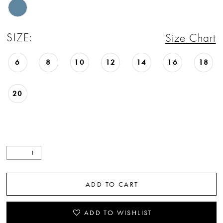
SIZE:
Size Chart
6
8
10
12
14
16
18
20
ADD TO CART
ADD TO WISHLIST