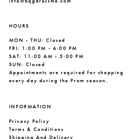
info@bqgdressme.com
10
10
11
HOURS
MON - THU: Closed
FRI: 1:00 PM - 6:00 PM
SAT: 11:00 AM - 5:00 PM
SUN: Closed
Appointments are required for shopping
every day during the Prom season.
INFORMATION
Privacy Policy
Terms & Conditions
Shipping And Delivery