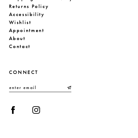
Returns Policy
Accessibility
Wishlist
Appointment
About
Contact
CONNECT