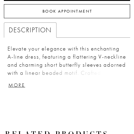
BOOK APPOINTMENT
DESCRIPTION
Elevate your elegance with this enchanting
A-line dress, featuring a flattering V-neckline
and charming short butterfly sleeves adorned
with a linear beaded motif. Crafted from
pleated embellished tulle, the fitted bodice
MORE
gracefully complements the soft A-line skirt
for a sophisticated look. Perfect for modest
formal events or as a stunning choice for the
mother of the bride, this dress combines
timeless style with exquisite details. Key
Features: Silhouette: A-line Design: V-