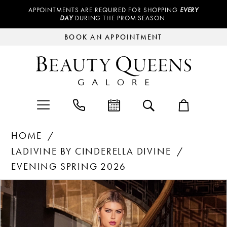
APPOINTMENTS ARE REQUIRED FOR SHOPPING
EVERY
DAY
DURING THE PROM SEASON.
BOOK AN APPOINTMENT
HOME
LADIVINE BY CINDERELLA DIVINE
EVENING SPRING 2026
Products
Skip
PAUSE AUTOPLAY
PREVIOUS SLIDE
NEXT SLIDE
0
Views
to
Carousel
end
1