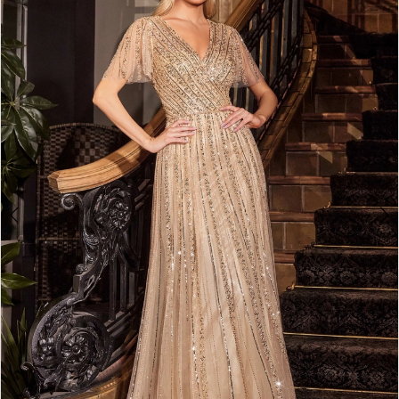
2
3
4
5
6
7
8
9
10