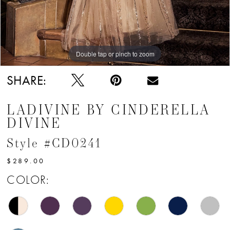
Double tap or pinch to zoom
Double tap or pinch to zoom
Double tap or pinch to zoom
SHARE:
LADIVINE BY CINDERELLA
DIVINE
Style #CD0241
$289.00
COLOR: