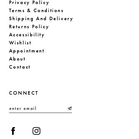
Privacy Policy
Terms & Conditions
Shipping And Delivery
Returns Policy
Accessibility
Wishlist
Appointment
About
Contact
CONNECT