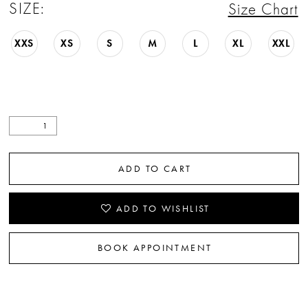
SIZE:
Size Chart
XXS
XS
S
M
L
XL
XXL
ADD TO CART
ADD TO WISHLIST
BOOK APPOINTMENT