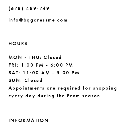
(678) 489‑7491
9
info@bqgdressme.com
10
11
HOURS
MON - THU: Closed
FRI: 1:00 PM - 6:00 PM
SAT: 11:00 AM - 5:00 PM
SUN: Closed
Appointments are required for shopping
every day during the Prom season.
INFORMATION