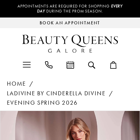
APPOINTMENTS ARE REQUIRED FOR SHOPPING
EVERY
DAY
DURING THE PROM SEASON.
BOOK AN APPOINTMENT
HOME
LADIVINE BY CINDERELLA DIVINE
EVENING SPRING 2026
Products
Skip
PAUSE AUTOPLAY
PREVIOUS SLIDE
NEXT SLIDE
0
Views
to
Carousel
end