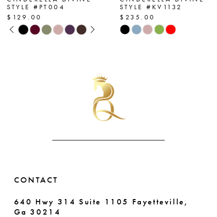
STYLE #PT004
STYLE #KV1132
8
$129.00
$235.00
PAUSE AUTOPLAY
PREVIOUS SLIDE
NEXT SLIDE
Skip
Skip
9
0
Color
Color
List
List
10
1
#ea6de2c7c4
#2aa5a4fb60
11
2
to
to
end
end
12
3
13
4
14
5
6
CONTACT
7
640 Hwy 314 Suite 1105 Fayetteville,
Ga 30214
8