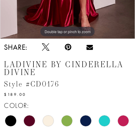
Double tap or pinch to zoom
SHARE:
LADIVINE BY CINDERELLA
DIVINE
Style #CD0176
$189.00
COLOR: