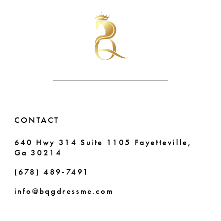
#b0396569fd
#2bd233b503
11
2
2
to
to
end
end
12
3
3
13
4
4
14
5
5
6
6
CONTACT
7
7
640 Hwy 314 Suite 1105 Fayetteville,
Ga 30214
8
8
(678) 489‑7491
9
9
info@bqgdressme.com
10
10