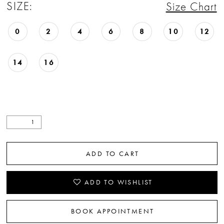
SIZE:
Size Chart
0
2
4
6
8
10
12
14
16
ADD TO CART
ADD TO WISHLIST
BOOK APPOINTMENT