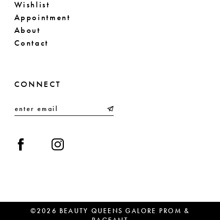
Wishlist
Appointment
About
Contact
CONNECT
©2026 BEAUTY QUEENS GALORE PROM &