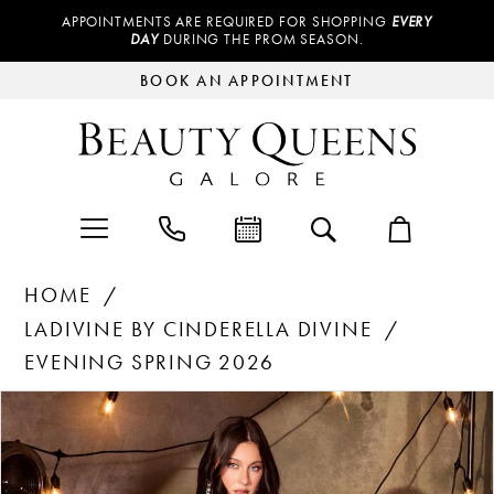
APPOINTMENTS ARE REQUIRED FOR SHOPPING
EVERY
DAY
DURING THE PROM SEASON.
BOOK AN APPOINTMENT
HOME
LADIVINE BY CINDERELLA DIVINE
EVENING SPRING 2026
Products
Skip
PAUSE AUTOPLAY
PREVIOUS SLIDE
NEXT SLIDE
0
Views
to
Carousel
end
1