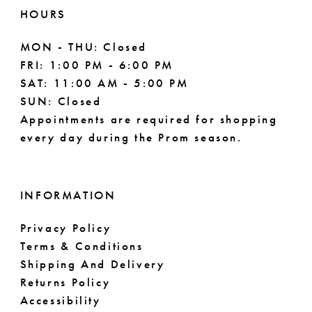
11
HOURS
MON - THU: Closed
FRI: 1:00 PM - 6:00 PM
SAT: 11:00 AM - 5:00 PM
SUN: Closed
Appointments are required for shopping
every day during the Prom season.
INFORMATION
Privacy Policy
Terms & Conditions
Shipping And Delivery
Returns Policy
Accessibility