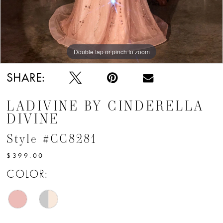
Double tap or pinch to zoom
Double tap or pinch to zoom
Double tap or pinch to zoom
SHARE:
LADIVINE BY CINDERELLA
DIVINE
Style #CC8281
$399.00
COLOR: