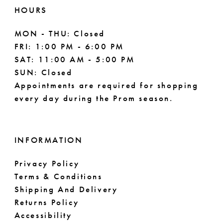
11
HOURS
MON - THU: Closed
FRI: 1:00 PM - 6:00 PM
SAT: 11:00 AM - 5:00 PM
SUN: Closed
Appointments are required for shopping
every day during the Prom season.
INFORMATION
Privacy Policy
Terms & Conditions
Shipping And Delivery
Returns Policy
Accessibility