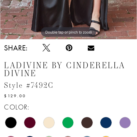
Double tap or pinch to zoom
Double tap or pinch to zoom
Double tap or pinch to zoom
SHARE:
LADIVINE BY CINDERELLA
DIVINE
Style #7492C
$129.00
COLOR: