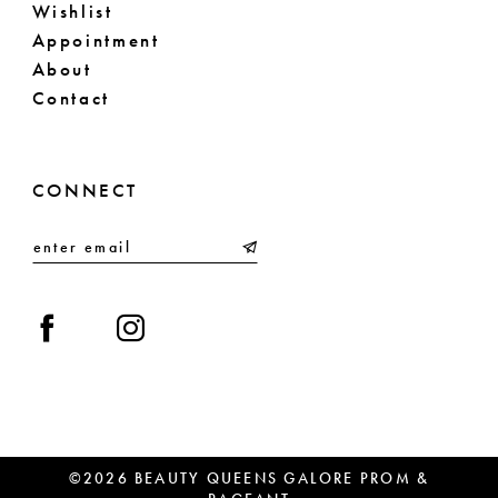
Wishlist
Appointment
About
Contact
CONNECT
©2026 BEAUTY QUEENS GALORE PROM &