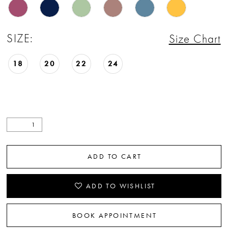
SIZE:
Size Chart
18
20
22
24
ADD TO CART
ADD TO WISHLIST
BOOK APPOINTMENT