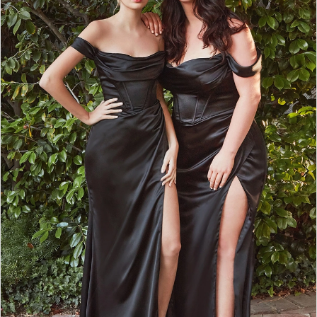
2
3
4
5
6