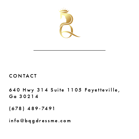
#30ef82ff68
#0602fdc631
11
2
to
to
end
end
12
3
13
4
14
5
6
CONTACT
7
640 Hwy 314 Suite 1105 Fayetteville,
Ga 30214
8
(678) 489‑7491
9
info@bqgdressme.com
10