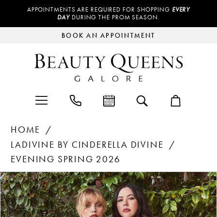
APPOINTMENTS ARE REQUIRED FOR SHOPPING
EVERY
DAY
DURING THE PROM SEASON.
BOOK AN APPOINTMENT
HOME
LADIVINE BY CINDERELLA DIVINE
EVENING SPRING 2026
Products
Skip
PAUSE AUTOPLAY
PREVIOUS SLIDE
NEXT SLIDE
0
Views
to
Carousel
end
1