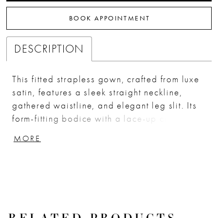
BOOK APPOINTMENT
DESCRIPTION
This fitted strapless gown, crafted from luxe
satin, features a sleek straight neckline,
gathered waistline, and elegant leg slit. Its
form-fitting bodice with a lace-up corset
back provides a perfect blend of support
MORE
and sophistication. Ideal for bridesmaids,
wedding guests, or any formal event, this
dress offers timeless elegance. Key Features:
Silhouette: Fitted Design: Strapless straight
neckline, gathered waistline & leg slit Fabric
& Material: Luxe Satin Fit Detail: Form fitting