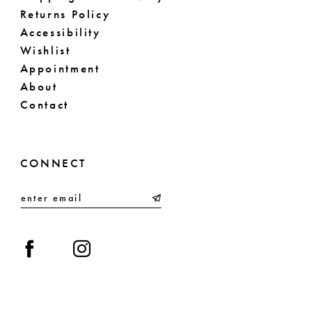
Returns Policy
Accessibility
Wishlist
Appointment
About
Contact
CONNECT