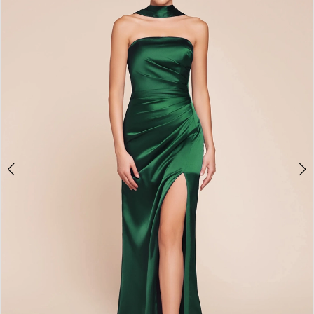
2
3
4
5
6
7
8
9
10
11