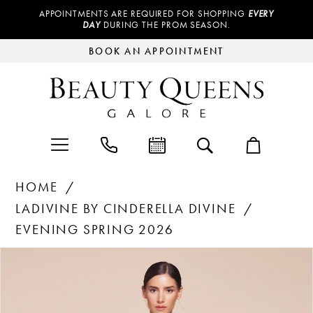
APPOINTMENTS ARE REQUIRED FOR SHOPPING
EVERY
DAY
DURING THE PROM SEASON.
BOOK AN APPOINTMENT
HOME
LADIVINE BY CINDERELLA DIVINE
EVENING SPRING 2026
Products
Skip
PAUSE AUTOPLAY
PREVIOUS SLIDE
NEXT SLIDE
0
Views
to
Carousel
end
1