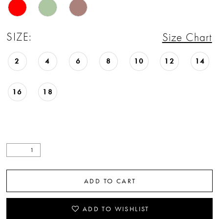
SIZE:
Size Chart
2
4
6
8
10
12
14
16
18
ADD TO CART
ADD TO WISHLIST