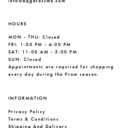
info@bqgdressme.com
10
10
11
HOURS
MON - THU: Closed
FRI: 1:00 PM - 6:00 PM
SAT: 11:00 AM - 5:00 PM
SUN: Closed
Appointments are required for shopping
every day during the Prom season.
INFORMATION
Privacy Policy
Terms & Conditions
Shipping And Delivery