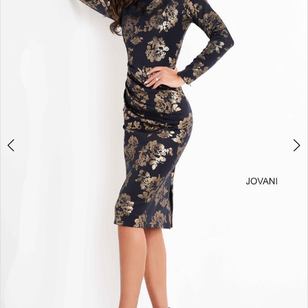
3
4
5