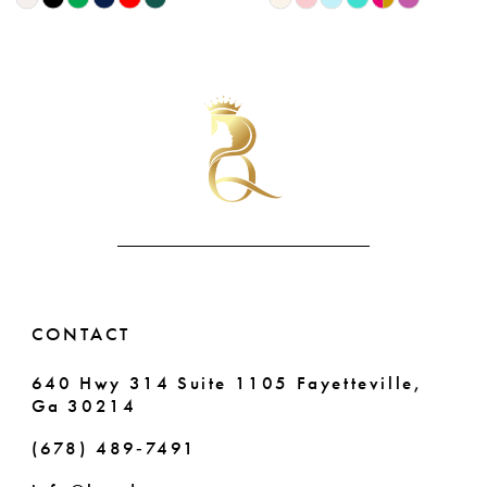
Color
Color
9
List
List
10
#ef9b67a85d
#578fcda450
to
to
11
end
end
12
13
14
CONTACT
640 Hwy 314 Suite 1105 Fayetteville,
Ga 30214
(678) 489‑7491