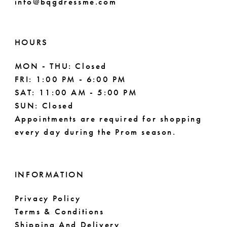
info@bqgdressme.com
HOURS
MON - THU: Closed
FRI: 1:00 PM - 6:00 PM
SAT: 11:00 AM - 5:00 PM
SUN: Closed
Appointments are required for shopping
every day during the Prom season.
INFORMATION
Privacy Policy
Terms & Conditions
Shipping And Delivery