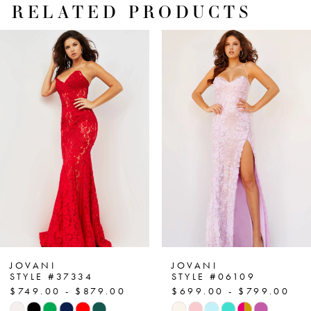
RELATED PRODUCTS
PAUSE AUTOPLAY
PREVIOUS SLIDE
NEXT SLIDE
Related
Skip
0
Products
to
1
Carousel
end
2
3
4
5
6
7
JOVANI
JOVANI
STYLE #37334
STYLE #06109
$749.00 - $879.00
$699.00 - $799.00
8
Skip
Skip