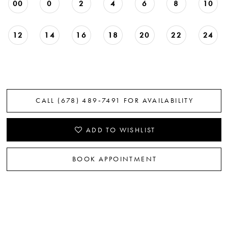
00
0
2
4
6
8
10
12
14
16
18
20
22
24
CALL (678) 489‑7491 FOR AVAILABILITY
ADD TO WISHLIST
BOOK APPOINTMENT