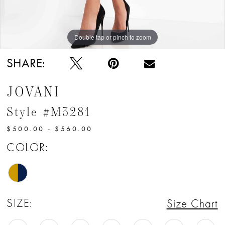
Double tap or pinch to zoom
Double tap or pinch to zoom
Double tap or pinch to zoom
SHARE:
JOVANI
Style #M3281
$500.00 - $560.00
COLOR:
SIZE:
Size Chart