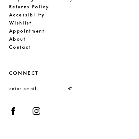
Returns Policy
Accessibility
Wishlist
Appointment
About
Contact
CONNECT