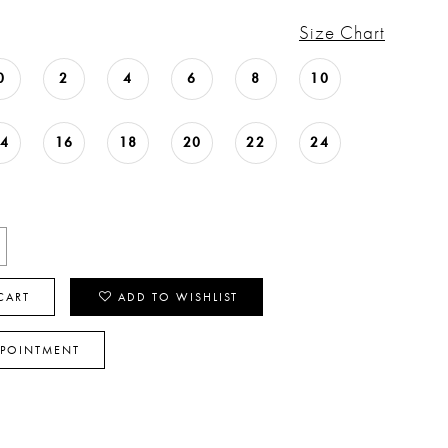
Size Chart
0
2
4
6
8
10
14
16
18
20
22
24
CART
ADD TO WISHLIST
PPOINTMENT