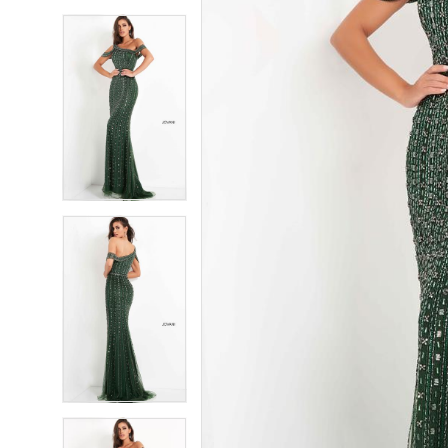
5
5
6
6
7
7
8
8