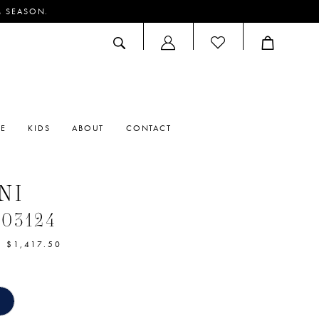
M SEASON.
ACCOUNT
DROPDOWN
RE
KIDS
ABOUT
CONTACT
NI
#03124
- $1,417.50