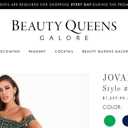
ENTS ARE REQUIRED FOR SHOPPING
EVERY DAY
DURING THE PRO
ECOMING
PAGEANT
COCKTAIL
BEAUTY QUEENS GALO
JOVA
Style 
$1,257.90 
COLOR: