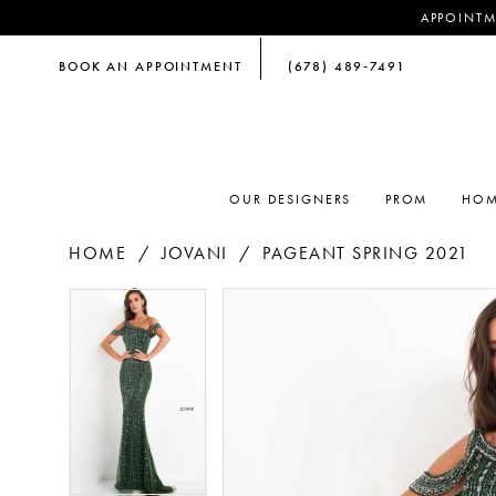
APPOINTM
BOOK AN APPOINTMENT
(678) 489‑7491
OUR DESIGNERS
PROM
HOM
HOME
JOVANI
PAGEANT SPRING 2021
PAUSE AUTOPLAY
PREVIOUS SLIDE
NEXT SLIDE
PAUSE AUTOPLAY
PREVIOUS SLIDE
NEXT SLIDE
Products
Skip
0
0
Views
to
Carousel
end
1
1
2
2
3
3
4
4