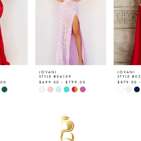
JOVANI
JOVANI
STYLE #06109
STYLE #0
.00
$699.00 - $799.00
$879.00 
Skip
Skip
Color
Color
List
List
#37c3590660
#a21984
to
to
end
end