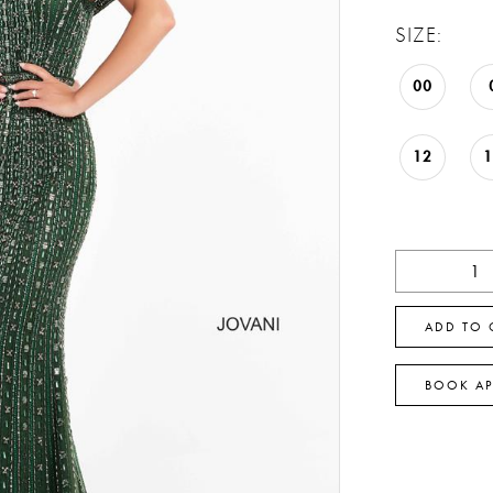
SIZE:
00
12
ADD TO 
BOOK A