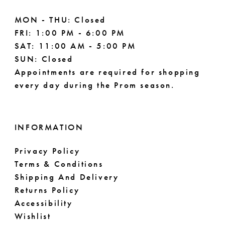
MON - THU: Closed
FRI: 1:00 PM - 6:00 PM
SAT: 11:00 AM - 5:00 PM
SUN: Closed
Appointments are required for shopping
every day during the Prom season.
INFORMATION
Privacy Policy
Terms & Conditions
Shipping And Delivery
Returns Policy
Accessibility
Wishlist