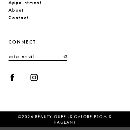
Appointment
About
Contact
CONNECT
©2026 BEAUTY QUEENS GALORE PROM &
PAGEANT