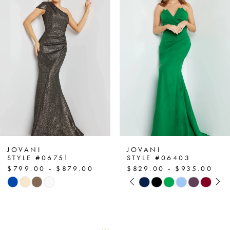
1
Carousel
end
2
3
4
5
6
7
JOVANI
JOVANI
STYLE #06751
STYLE #06403
$799.00 - $879.00
$829.00 - $935.00
8
PAUSE AUTOPLAY
PREVIOUS SLIDE
NEXT SLIDE
Skip
Skip
0
Color
Color
9
List
List
1
10
#16092acf41
#c11a5f5339