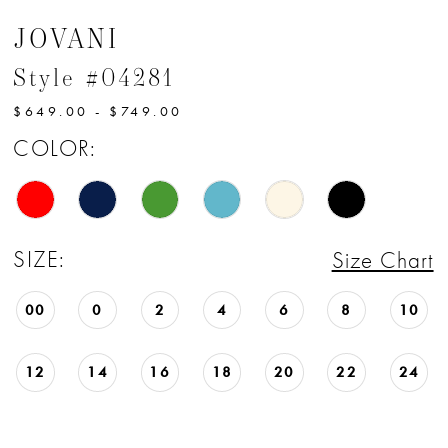
JOVANI
Style #04281
$649.00 - $749.00
COLOR:
SIZE:
Size Chart
00
0
2
4
6
8
10
12
14
16
18
20
22
24