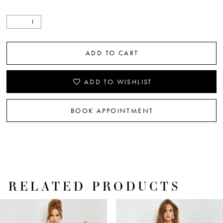
ADD TO CART
ADD TO WISHLIST
BOOK APPOINTMENT
RELATED PRODUCTS
PAUSE AUTOPLAY
PREVIOUS SLIDE
NEXT SLIDE
Related
Skip
0
Products
to