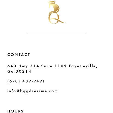
2
to
to
11
end
end
3
12
4
5
6
CONTACT
7
640 Hwy 314 Suite 1105 Fayetteville,
Ga 30214
8
(678) 489‑7491
info@bqgdressme.com
HOURS