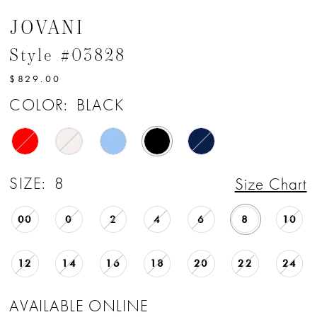
JOVANI
Style #03828
$829.00
COLOR:
BLACK
SIZE:
8
Size Chart
00
0
2
4
6
8
10
12
14
16
18
20
22
24
AVAILABLE ONLINE