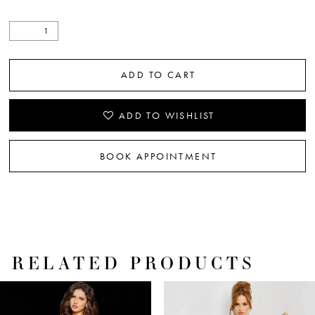
ADD TO CART
ADD TO WISHLIST
BOOK APPOINTMENT
RELATED PRODUCTS
PAUSE AUTOPLAY
PREVIOUS SLIDE
NEXT SLIDE
Related
Skip
0
Products
to