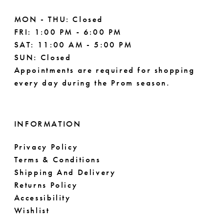
MON - THU: Closed
FRI: 1:00 PM - 6:00 PM
SAT: 11:00 AM - 5:00 PM
SUN: Closed
Appointments are required for shopping
every day during the Prom season.
INFORMATION
Privacy Policy
Terms & Conditions
Shipping And Delivery
Returns Policy
Accessibility
Wishlist