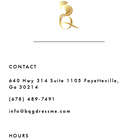
to
to
11
end
end
12
CONTACT
640 Hwy 314 Suite 1105 Fayetteville,
Ga 30214
(678) 489‑7491
info@bqgdressme.com
HOURS