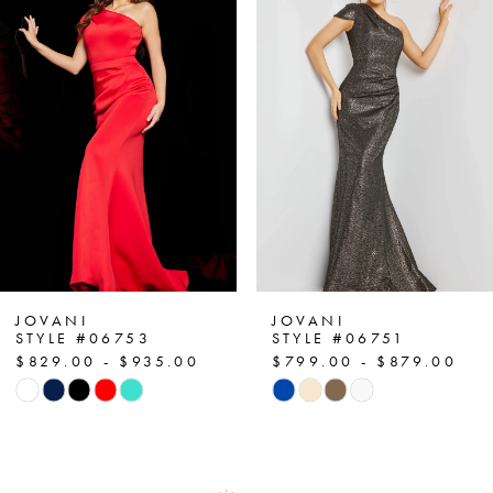
1
Carousel
end
2
3
4
5
6
7
JOVANI
JOVANI
STYLE #06753
STYLE #06751
$829.00 - $935.00
$799.00 - $879.00
8
Skip
Skip
Color
Color
9
List
List
10
#fa41833446
#ad74f4b5eb