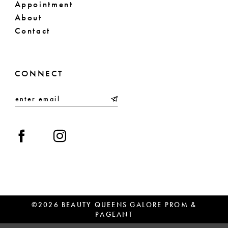
Appointment
About
Contact
CONNECT
©2026 BEAUTY QUEENS GALORE PROM &
PAGEANT