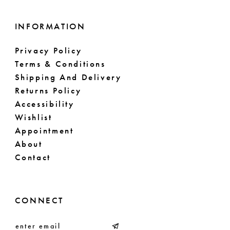
INFORMATION
Privacy Policy
Terms & Conditions
Shipping And Delivery
Returns Policy
Accessibility
Wishlist
Appointment
About
Contact
CONNECT