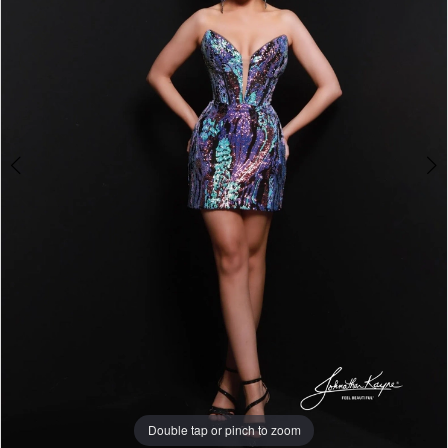
Double tap or pinch to zoom
Double tap or pinch to zoom
Double tap or pinch to zoom