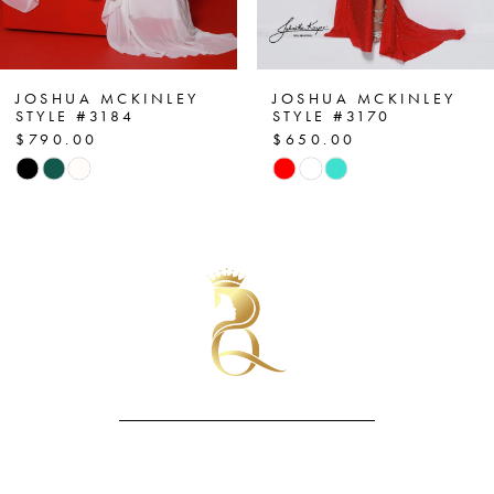
6
7
JOSHUA MCKINLEY
JOSHUA MCKINLEY
STYLE #3170
STYLE #3143
$650.00
$850.00
8
Skip
Skip
Color
Color
9
List
List
10
#4aafc2a3b5
#c76aeeb1ba
to
to
11
end
end
12
13
14