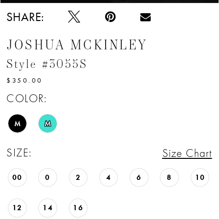
SHARE:
JOSHUA MCKINLEY
Style #3055S
$350.00
COLOR:
M
M
SIZE:
Size Chart
00
0
2
4
6
8
10
12
14
16