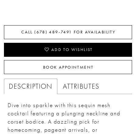
CALL (678) 489‑7491 FOR AVAILABILITY
ADD TO WISHLIST
BOOK APPOINTMENT
DESCRIPTION
ATTRIBUTES
Dive into sparkle with this sequin mesh
cocktail featuring a plunging neckline and
corset bodice. A dazzling pick for
homecoming, pageant arrivals, or