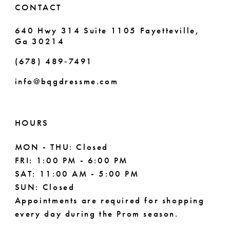
CONTACT
640 Hwy 314 Suite 1105 Fayetteville,
Ga 30214
(678) 489‑7491
info@bqgdressme.com
HOURS
MON - THU: Closed
FRI: 1:00 PM - 6:00 PM
SAT: 11:00 AM - 5:00 PM
SUN: Closed
Appointments are required for shopping
every day during the Prom season.