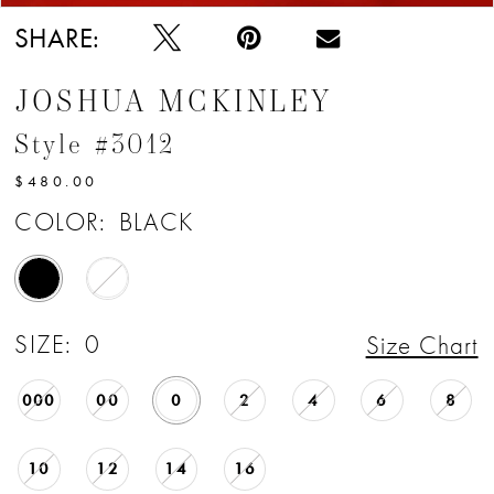
SHARE:
JOSHUA MCKINLEY
Style #3012
$480.00
COLOR:
BLACK
SIZE:
0
Size Chart
000
00
0
2
4
6
8
10
12
14
16