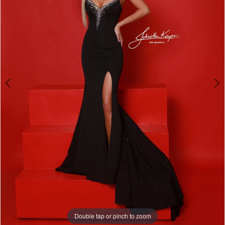
Double tap or pinch to zoom
Double tap or pinch to zoom
Double tap or pinch to zoom