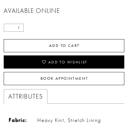
AVAILABLE ONLINE
ADD TO CART
ADD TO WISHLIST
BOOK APPOINTMENT
ATTRIBUTES
Fabric:
Heavy Knit, Stretch Lining