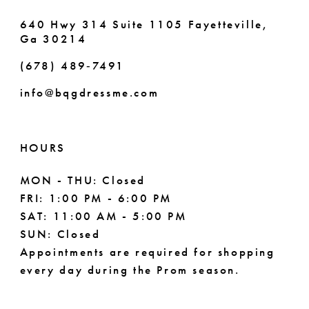
640 Hwy 314 Suite 1105 Fayetteville,
Ga 30214
(678) 489‑7491
info@bqgdressme.com
HOURS
MON - THU: Closed
FRI: 1:00 PM - 6:00 PM
SAT: 11:00 AM - 5:00 PM
SUN: Closed
Appointments are required for shopping
every day during the Prom season.