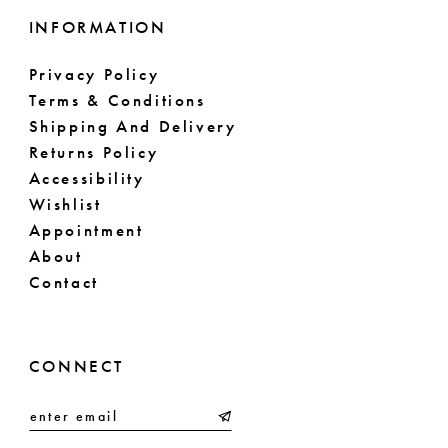
INFORMATION
Privacy Policy
Terms & Conditions
Shipping And Delivery
Returns Policy
Accessibility
Wishlist
Appointment
About
Contact
CONNECT