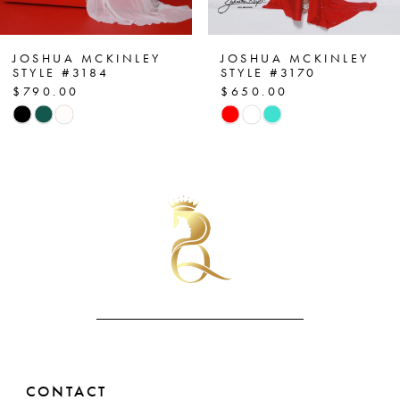
6
7
JOSHUA MCKINLEY
JOSHUA MCKINLEY
STYLE #3170
STYLE #3143
$650.00
$850.00
8
Skip
Skip
Color
Color
9
List
List
10
#7df4e2dc47
#862f3cd711
to
to
11
end
end
12
13
14
CONTACT