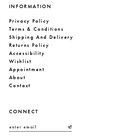
INFORMATION
Privacy Policy
Terms & Conditions
Shipping And Delivery
Returns Policy
Accessibility
Wishlist
Appointment
About
Contact
CONNECT