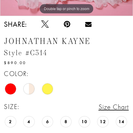
Double tap or pinch to zoom
Double tap or pinch to zoom
Double tap or pinch to zoom
SHARE:
JOHNATHAN KAYNE
Style #C314
$890.00
COLOR:
SIZE:
Size Chart
2
4
6
8
10
12
14