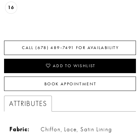
16
CALL (678) 489‑7491 FOR AVAILABILITY
ADD TO WISHLIST
BOOK APPOINTMENT
ATTRIBUTES
Fabric:
Chiffon, Lace, Satin Lining