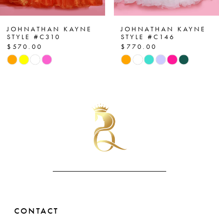
6
7
JOHNATHAN KAYNE
JOHNATHAN KAYNE
STYLE #C146
STYLE #C143
$770.00
$690.00
8
Skip
Skip
Color
Color
9
List
List
10
#62d6eaf255
#2d6096b31d
to
to
11
end
end
12
13
14
CONTACT