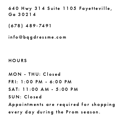
640 Hwy 314 Suite 1105 Fayetteville,
Ga 30214
(678) 489‑7491
info@bqgdressme.com
HOURS
MON - THU: Closed
FRI: 1:00 PM - 6:00 PM
SAT: 11:00 AM - 5:00 PM
SUN: Closed
Appointments are required for shopping
every day during the Prom season.