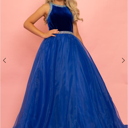
3
4
5
6
7