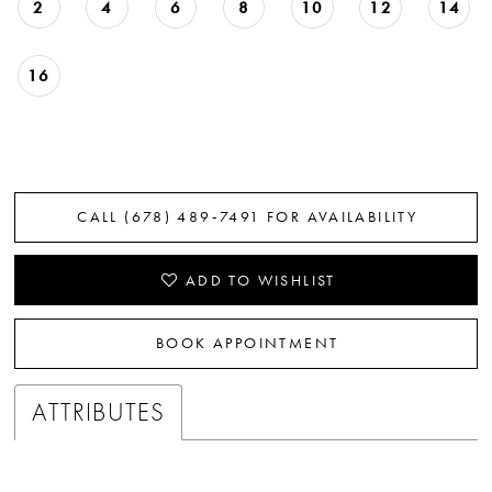
2
4
6
8
10
12
14
16
CALL (678) 489‑7491 FOR AVAILABILITY
ADD TO WISHLIST
BOOK APPOINTMENT
ATTRIBUTES