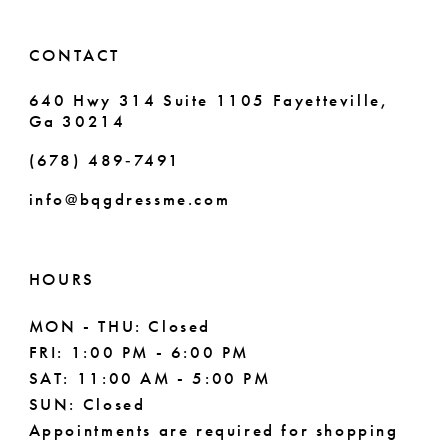
14
CONTACT
640 Hwy 314 Suite 1105 Fayetteville,
Ga 30214
(678) 489‑7491
info@bqgdressme.com
HOURS
MON - THU: Closed
FRI: 1:00 PM - 6:00 PM
SAT: 11:00 AM - 5:00 PM
SUN: Closed
Appointments are required for shopping