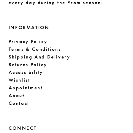
every day during the Prom season.
INFORMATION
Privacy Policy
Terms & Conditions
Shipping And Delivery
Returns Policy
Accessibility
Wishlist
Appointment
About
Contact
CONNECT