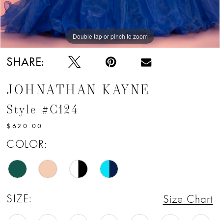
Double tap or pinch to zoom
Double tap or pinch to zoom
Double tap or pinch to zoom
SHARE:
JOHNATHAN KAYNE
Style #C124
$620.00
COLOR:
SIZE:
Size Chart