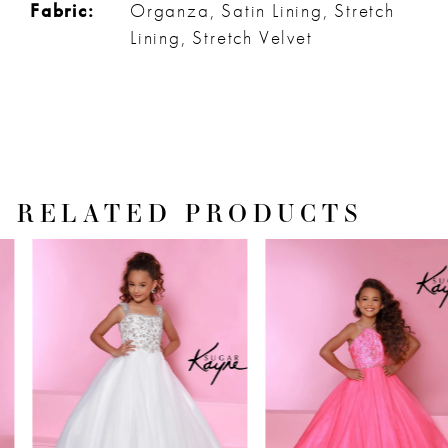
Fabric:
Organza, Satin Lining, Stretch
Lining, Stretch Velvet
RELATED PRODUCTS
PAUSE AUTOPLAY
PREVIOUS SLIDE
NEXT SLIDE
Related
Skip
0
Products
to
1
Carousel
end
2
3
4