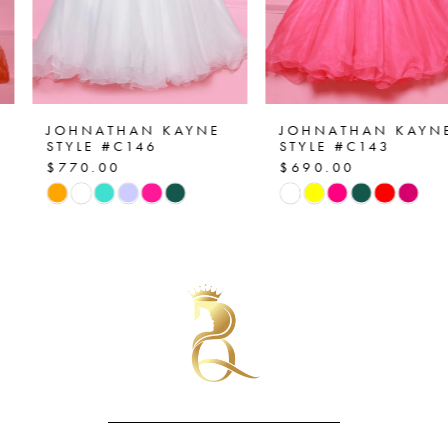
5
6
7
JOHNATHAN KAYNE
JOHNATHAN KAYNE
STYLE #C146
STYLE #C143
$770.00
$690.00
8
Skip
Skip
Color
Color
9
List
List
10
#eedea766d3
#2d497ba0d1
to
to
11
end
end
12
13