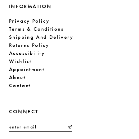
INFORMATION
Privacy Policy
Terms & Conditions
Shipping And Delivery
Returns Policy
Accessibility
Wishlist
Appointment
About
Contact
CONNECT