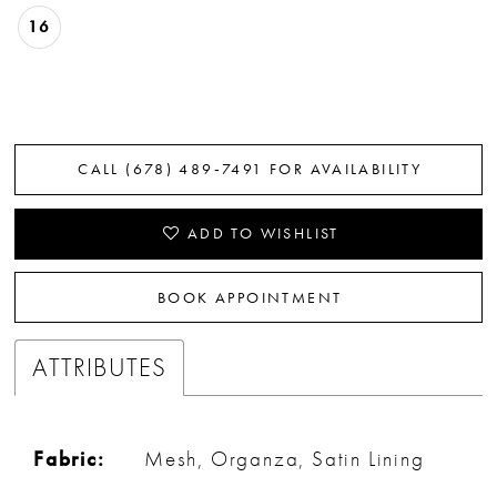
16
CALL (678) 489‑7491 FOR AVAILABILITY
ADD TO WISHLIST
BOOK APPOINTMENT
ATTRIBUTES
Fabric:
Mesh, Organza, Satin Lining