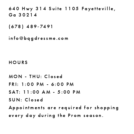
640 Hwy 314 Suite 1105 Fayetteville,
Ga 30214
(678) 489‑7491
info@bqgdressme.com
HOURS
MON - THU: Closed
FRI: 1:00 PM - 6:00 PM
SAT: 11:00 AM - 5:00 PM
SUN: Closed
Appointments are required for shopping
every day during the Prom season.