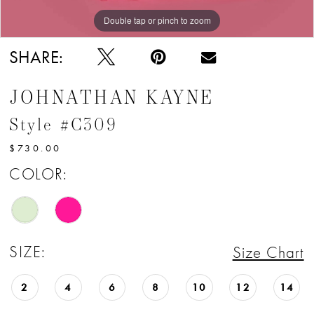
Double tap or pinch to zoom
Double tap or pinch to zoom
SHARE:
JOHNATHAN KAYNE
Style #C309
$730.00
COLOR:
SIZE:
Size Chart
2
4
6
8
10
12
14