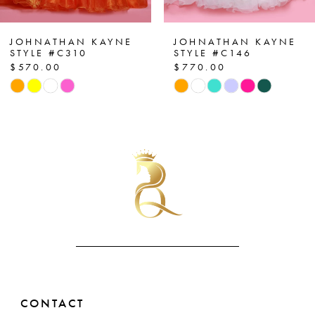
6
7
JOHNATHAN KAYNE
JOHNATHAN KAYNE
STYLE #C310
STYLE #C146
$570.00
$770.00
8
Skip
Skip
Color
Color
9
List
List
10
#0f330bf69e
#26bb170de9
to
to
11
end
end
12
13
14
CONTACT