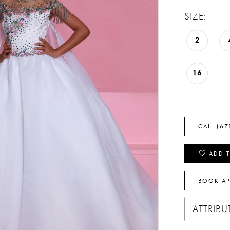
SIZE:
2
16
CALL (67
ADD T
BOOK A
ATTRIBU