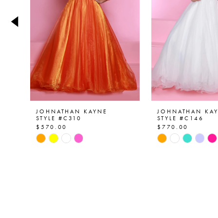
4
5
6
7
8
9
JOHNATHAN KAYNE
JOHNATHAN KA
STYLE #C310
STYLE #C146
$570.00
$770.00
10
Skip
Skip
Color
Color
11
List
List
12
#7ea669ef3f
#417711e5b4
to
to
13
end
end
14