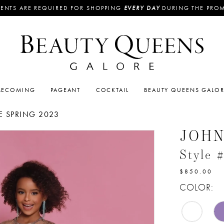
ENTS ARE REQUIRED FOR SHOPPING
EVERY DAY
DURING THE PRO
ECOMING
PAGEANT
COCKTAIL
BEAUTY QUEENS GALO
 SPRING 2023
JOH
Style
$850.00
COLOR: