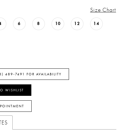
Size Chart
4
6
8
10
12
14
8) 489‑7491 FOR AVAILABILITY
O WISHLIST
PPOINTMENT
TES