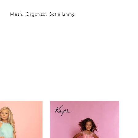
Mesh, Organza, Satin Lining