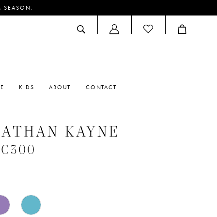
M SEASON.
ACCOUNT
DROPDOWN
RE
KIDS
ABOUT
CONTACT
NATHAN KAYNE
 #C300