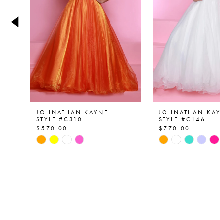
4
5
6
7
8
9
JOHNATHAN KAYNE
JOHNATHAN KA
STYLE #C310
STYLE #C146
$570.00
$770.00
10
Skip
Skip
Color
Color
11
List
List
12
#1f3e992f8d
#e4a8e19c11
to
to
13
end
end
14