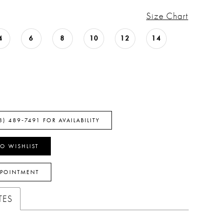
Size Chart
4
6
8
10
12
14
8) 489‑7491 FOR AVAILABILITY
O WISHLIST
PPOINTMENT
TES