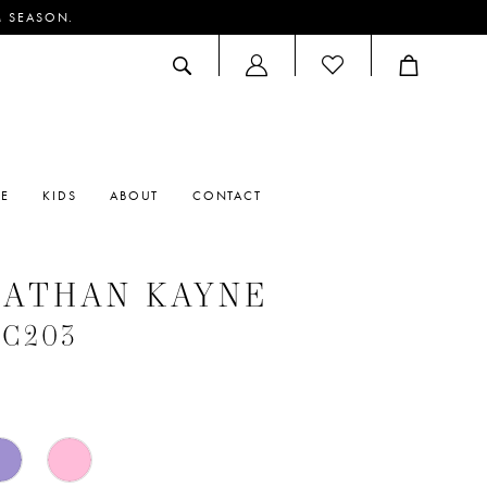
M SEASON.
ACCOUNT
DROPDOWN
RE
KIDS
ABOUT
CONTACT
NATHAN KAYNE
#C203