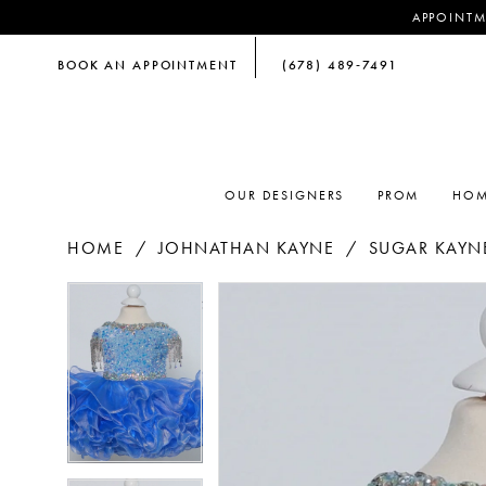
APPOINTM
BOOK AN APPOINTMENT
(678) 489‑7491
OUR DESIGNERS
PROM
HOM
HOME
JOHNATHAN KAYNE
SUGAR KAYNE
PAUSE AUTOPLAY
PREVIOUS SLIDE
NEXT SLIDE
PAUSE AUTOPLAY
PREVIOUS SLIDE
NEXT SLIDE
Products
Skip
0
0
Views
to
Carousel
end
1
1