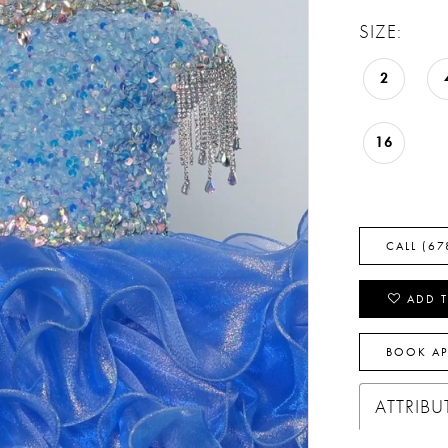
SIZE:
2
16
CALL (67
ADD T
BOOK A
ATTRIBU