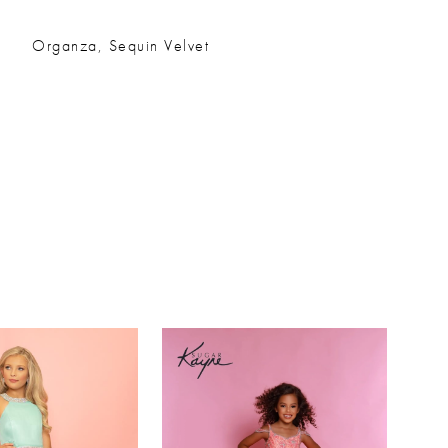
Organza, Sequin Velvet