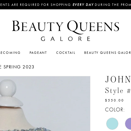
ENTS ARE REQUIRED FOR SHOPPING
EVERY DAY
DURING THE PRO
ECOMING
PAGEANT
COCKTAIL
BEAUTY QUEENS GALO
 SPRING 2023
JOH
Style 
$550.00
COLOR: