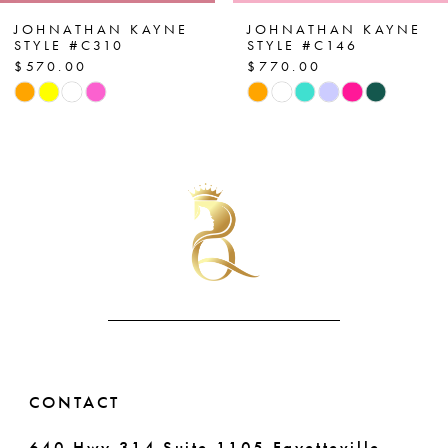
7
JOHNATHAN KAYNE
JOHNATHAN KAYNE
STYLE #C310
STYLE #C146
$570.00
$770.00
8
Skip
Skip
Color
Color
9
List
List
10
#6cc2d84e8c
#d9d20f03b6
to
to
11
end
end
12
13
14
CONTACT
640 Hwy 314 Suite 1105 Fayetteville,