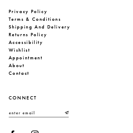
Privacy Policy
Terms & Conditions
Shipping And Delivery
Returns Policy
Accessibility
Wishlist
Appointment
About
Contact
CONNECT