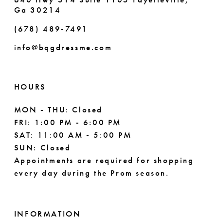
Ga 30214
(678) 489‑7491
info@bqgdressme.com
HOURS
MON - THU: Closed
FRI: 1:00 PM - 6:00 PM
SAT: 11:00 AM - 5:00 PM
SUN: Closed
Appointments are required for shopping
every day during the Prom season.
INFORMATION