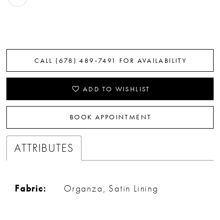
CALL (678) 489‑7491 FOR AVAILABILITY
ADD TO WISHLIST
BOOK APPOINTMENT
ATTRIBUTES
Fabric:
Organza, Satin Lining