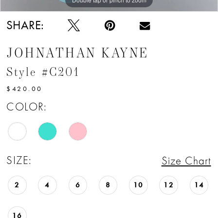
SHARE:
JOHNATHAN KAYNE
Style #C201
$420.00
COLOR:
SIZE:
Size Chart
2
4
6
8
10
12
14
16