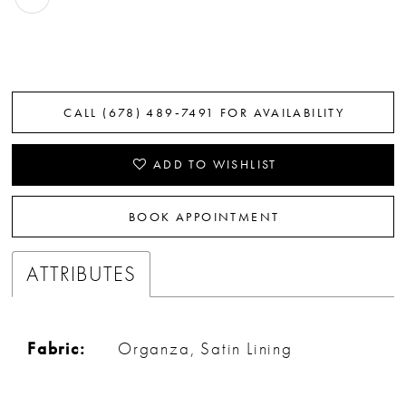
CALL (678) 489‑7491 FOR AVAILABILITY
ADD TO WISHLIST
BOOK APPOINTMENT
ATTRIBUTES
Fabric:
Organza, Satin Lining