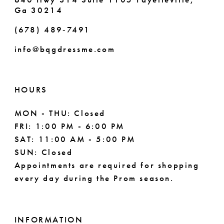
Ga 30214
(678) 489‑7491
info@bqgdressme.com
HOURS
MON - THU: Closed
FRI: 1:00 PM - 6:00 PM
SAT: 11:00 AM - 5:00 PM
SUN: Closed
Appointments are required for shopping
every day during the Prom season.
INFORMATION