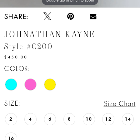
SHARE:
JOHNATHAN KAYNE
Style #C200
$450.00
COLOR:
SIZE:
Size Chart
2
4
6
8
10
12
14
16