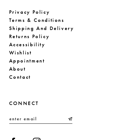
Privacy Policy
Terms & Conditions
Shipping And Delivery
Returns Policy
Accessibility
Wishlist
Appointment
About
Contact
CONNECT