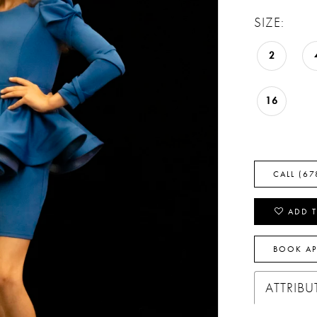
SIZE:
2
16
CALL (67
ADD T
BOOK A
ATTRIBU