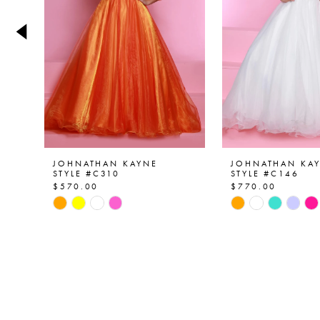
4
5
6
7
8
9
JOHNATHAN KAYNE
JOHNATHAN KA
STYLE #C310
STYLE #C146
$570.00
$770.00
10
Skip
Skip
Color
Color
11
List
List
12
#b2f7e706ed
#5f350f55a0
to
to
13
end
end
14