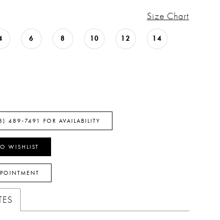
Size Chart
4
6
8
10
12
14
8) 489‑7491 FOR AVAILABILITY
O WISHLIST
PPOINTMENT
TES