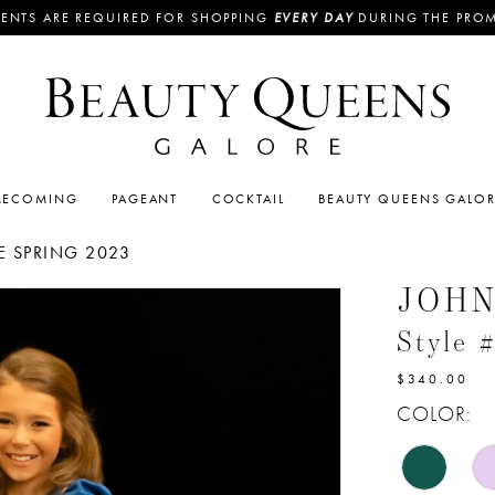
ENTS ARE REQUIRED FOR SHOPPING
EVERY DAY
DURING THE PRO
ECOMING
PAGEANT
COCKTAIL
BEAUTY QUEENS GALO
 SPRING 2023
JOH
Style 
$340.00
COLOR: