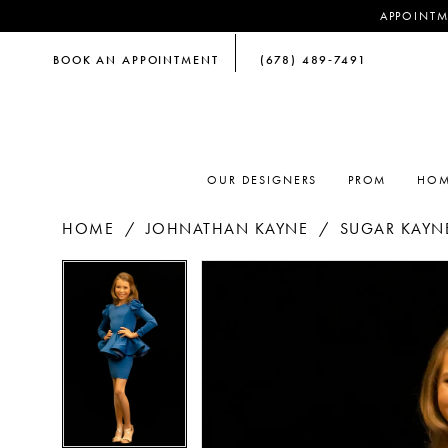
APPOINTM
BOOK AN APPOINTMENT
(678) 489‑7491
OUR DESIGNERS
PROM
HOM
HOME
JOHNATHAN KAYNE
SUGAR KAYNE
PAUSE AUTOPLAY
PREVIOUS SLIDE
NEXT SLIDE
PAUSE AUTOPLAY
PREVIOUS SLIDE
NEXT SLIDE
Products
Skip
0
0
Views
to
Carousel
end
1
1
2
2