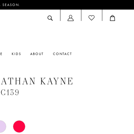
M SEASON.
ACCOUNT
DROPDOWN
RE
KIDS
ABOUT
CONTACT
NATHAN KAYNE
#C139