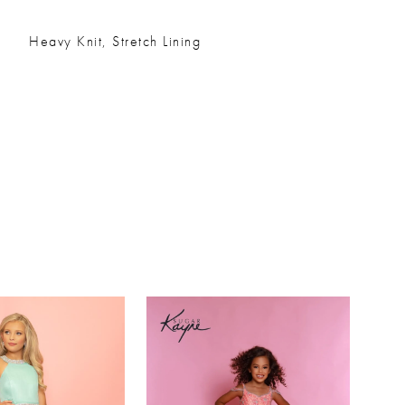
Heavy Knit, Stretch Lining