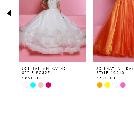
4
5
6
7
8
9
JOHNATHAN KAYNE
JOHNATHAN KA
STYLE #C327
STYLE #C310
$890.00
$570.00
10
Skip
Skip
Color
Color
11
List
List
12
#fa4403c70b
#0e909aa953
to
to
13
end
end
14