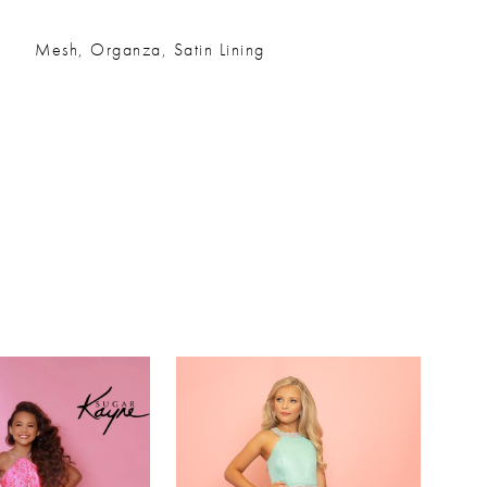
Mesh, Organza, Satin Lining