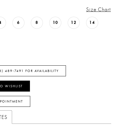
Size Chart
4
6
8
10
12
14
8) 489‑7491 FOR AVAILABILITY
O WISHLIST
PPOINTMENT
TES