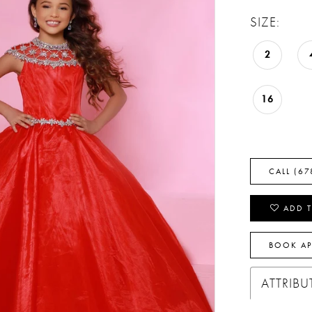
SIZE:
2
16
CALL (67
ADD T
BOOK A
ATTRIBU