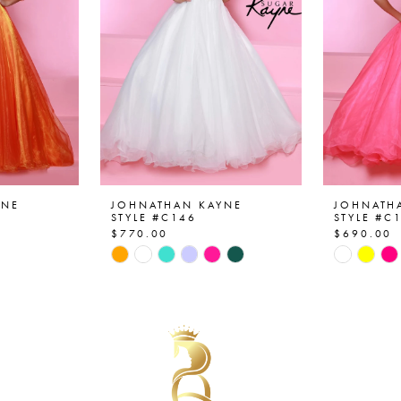
YNE
JOHNATHAN KAYNE
JOHNATH
STYLE #C146
STYLE #C
$770.00
$690.00
Skip
Skip
Color
Color
List
List
#911e603cc5
#1c311a
to
to
end
end