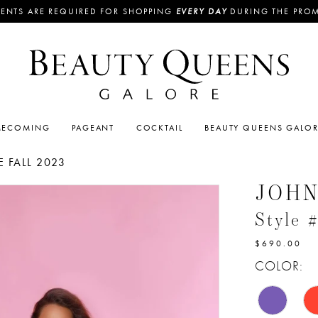
ENTS ARE REQUIRED FOR SHOPPING
EVERY DAY
DURING THE PRO
ECOMING
PAGEANT
COCKTAIL
BEAUTY QUEENS GALO
 FALL 2023
JOH
Style 
$690.00
COLOR: