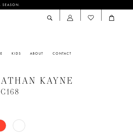
M SEASON.
ACCOUNT
DROPDOWN
RE
KIDS
ABOUT
CONTACT
NATHAN KAYNE
#C168