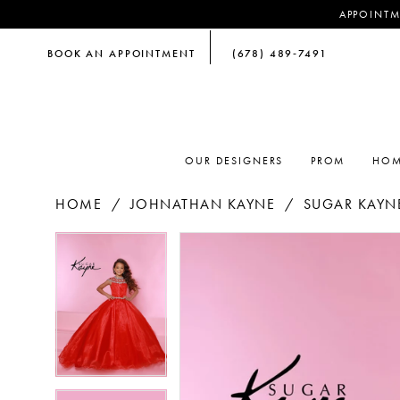
APPOINTM
BOOK AN APPOINTMENT
(678) 489‑7491
OUR DESIGNERS
PROM
HOM
HOME
JOHNATHAN KAYNE
SUGAR KAYNE
PAUSE AUTOPLAY
PREVIOUS SLIDE
NEXT SLIDE
PAUSE AUTOPLAY
PREVIOUS SLIDE
NEXT SLIDE
Products
Skip
0
0
Views
to
Carousel
end
1
1
2
2
3
3