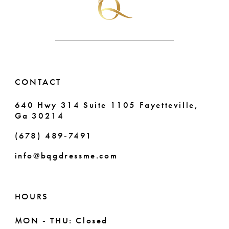
CONTACT
640 Hwy 314 Suite 1105 Fayetteville,
Ga 30214
(678) 489‑7491
info@bqgdressme.com
HOURS
MON - THU: Closed