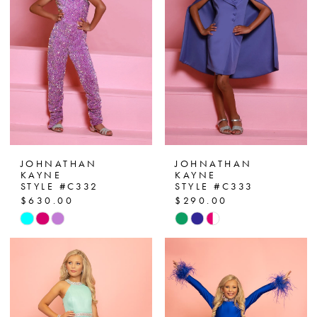
end
end
JOHNATHAN
JOHNATHAN
KAYNE
KAYNE
STYLE #C332
STYLE #C333
$630.00
$290.00
Skip
Skip
Color
Color
List
List
#0f509e9ce1
#d0b96a9e19
to
to
end
end