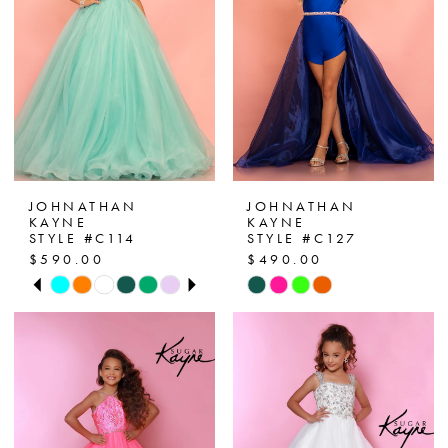
JOHNATHAN
JOHNATHAN
KAYNE
KAYNE
STYLE #C114
STYLE #C127
$590.00
$490.00
PAUSE AUTOPLAY
PREVIOUS SLIDE
NEXT SLIDE
Skip
Skip
0
Color
Color
List
List
1
#c7c69faa53
#3cdb5a25c3
2
to
to
end
end
3