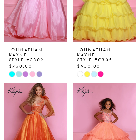
JOHNATHAN
JOHNATHAN
KAYNE
KAYNE
STYLE #C302
STYLE #C305
$750.00
$950.00
Skip
Skip
Color
Color
List
List
#19291e4207
#96b2c04ed6
to
to
end
end