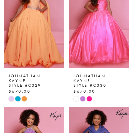
JOHNATHAN
JOHNATHAN
KAYNE
KAYNE
STYLE #C329
STYLE #C330
$670.00
$670.00
Skip
Skip
Color
Color
List
List
#e4ed019f8c
#06975c9492
to
to