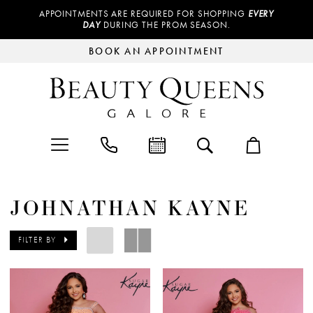
APPOINTMENTS ARE REQUIRED FOR SHOPPING
EVERY
DAY
DURING THE PROM SEASON.
BOOK AN APPOINTMENT
JOHNATHAN KAYNE
FILTER BY