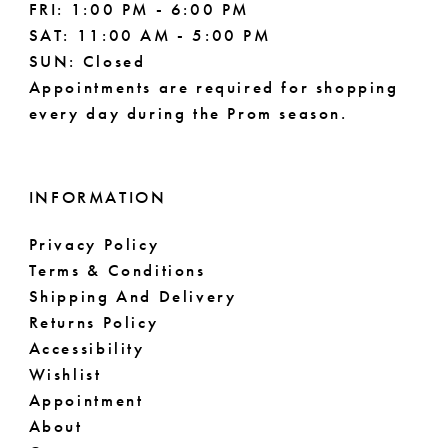
FRI: 1:00 PM - 6:00 PM
SAT: 11:00 AM - 5:00 PM
SUN: Closed
Appointments are required for shopping
every day during the Prom season.
INFORMATION
Privacy Policy
Terms & Conditions
Shipping And Delivery
Returns Policy
Accessibility
Wishlist
Appointment
About