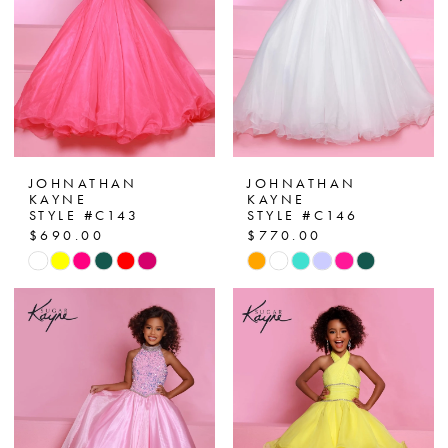
4
5
6
7
JOHNATHAN
JOHNATHAN
KAYNE
KAYNE
STYLE #C143
STYLE #C146
8
$690.00
$770.00
Skip
Skip
Color
Color
List
List
#9204472782
#c1669db8b3
to
to
end
end