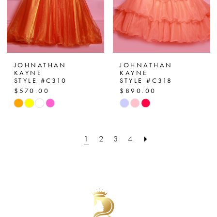
JOHNATHAN
JOHNATHAN
KAYNE
KAYNE
STYLE #C310
STYLE #C318
$570.00
$890.00
Skip
Skip
Color
Color
List
List
1
2
3
4
#8417fa00c8
#2159d87c77
to
to
end
end