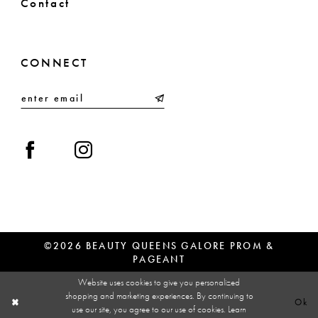
Contact
CONNECT
©2026 BEAUTY QUEENS GALORE PROM &
PAGEANT
Website uses cookies to give you personalized
shopping and marketing experiences. By continuing to
Ok
use our site, you agree to our use of cookies. Learn