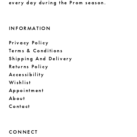
every day during the Prom season.
INFORMATION
Privacy Policy
Terms & Conditions
Shipping And Delivery
Returns Policy
Accessibility
Wishlist
Appointment
About
Contact
CONNECT