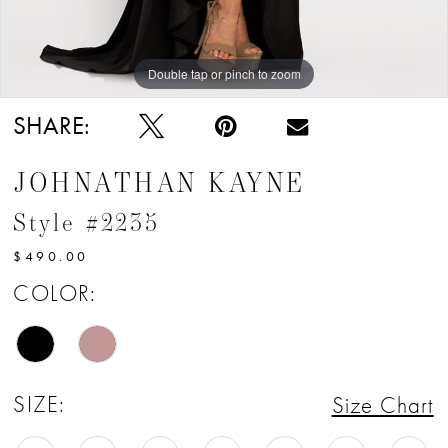
Double tap or pinch to zoom
Double tap or pinch to zoom
Double tap or pinch to zoom
SHARE:
JOHNATHAN KAYNE
Style #2235
$490.00
COLOR:
SIZE:
Size Chart