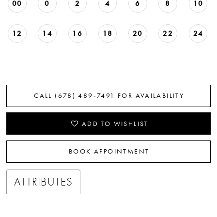
00
0
2
4
6
8
10
12
14
16
18
20
22
24
CALL (678) 489‑7491 FOR AVAILABILITY
ADD TO WISHLIST
BOOK APPOINTMENT
ATTRIBUTES