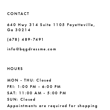
14
6
CONTACT
7
640 Hwy 314 Suite 1105 Fayetteville,
Ga 30214
8
(678) 489‑7491
9
info@bqgdressme.com
10
HOURS
MON - THU: Closed
FRI: 1:00 PM - 6:00 PM
SAT: 11:00 AM - 5:00 PM
SUN: Closed
Appointments are required for shopping