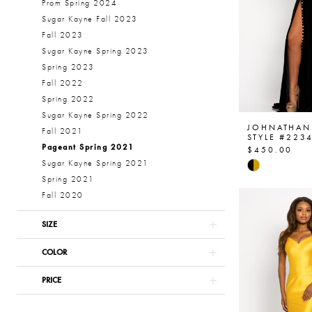
Prom Spring 2024
Sugar Kayne Fall 2023
Fall 2023
Sugar Kayne Spring 2023
Spring 2023
Fall 2022
Spring 2022
Sugar Kayne Spring 2022
JOHNATHAN
Fall 2021
STYLE #223
Pageant Spring 2021
$450.00
Skip
Sugar Kayne Spring 2021
Color
Spring 2021
List
Fall 2020
#b379d290
SIZE
to
end
COLOR
PRICE