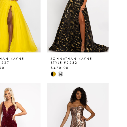
HAN KAYNE
JOHNATHAN KAYNE
2227
STYLE #2232
00
$470.00
Skip
M
Color
List
38051
#df49811704
to
end