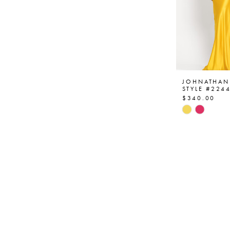
JOHNATHAN
STYLE #224
$340.00
Skip
Color
List
#5058bda0
to
end