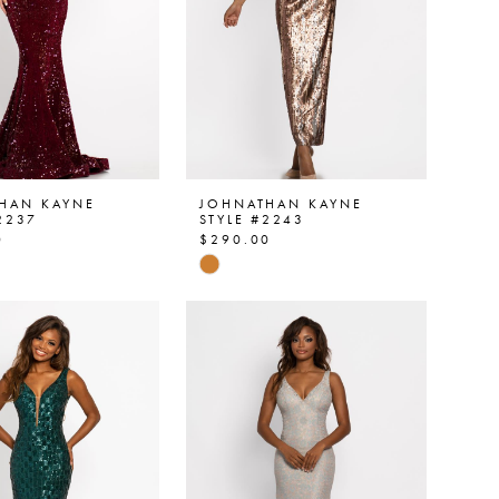
HAN KAYNE
JOHNATHAN KAYNE
2237
STYLE #2243
0
$290.00
Skip
Color
List
88bed
#7614e05f9a
to
end