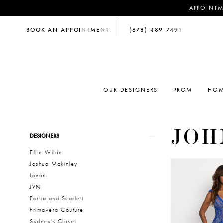
APPOINTM
BOOK AN APPOINTMENT
(678) 489‑7491
OUR DESIGNERS
PROM
HOM
JOH
Product
Skip
DESIGNERS
List
to
Ellie Wilde
Filters
end
Joshua Mckinley
Jovani
JVN
Portia and Scarlett
Primavera Couture
Sydney's Closet