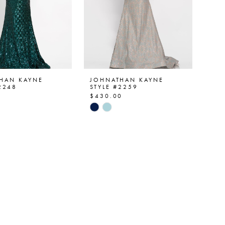
HAN KAYNE
JOHNATHAN KAYNE
2248
STYLE #2259
0
$430.00
Skip
Color
List
e72436
#ff754e5a11
to
end