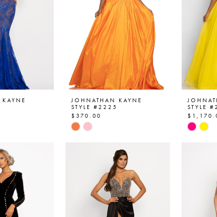
 KAYNE
JOHNATHAN KAYNE
JOHNAT
3
STYLE #2225
STYLE #
$370.00
$1,170.
Skip
Skip
Color
Color
List
List
4a
#df0811267c
#f84f4
to
to
end
end