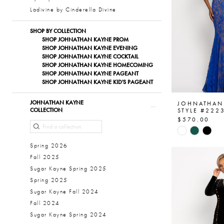
Ladivine by Cinderella Divine
SHOP BY COLLECTION
SHOP JOHNATHAN KAYNE PROM
SHOP JOHNATHAN KAYNE EVENING
SHOP JOHNATHAN KAYNE COCKTAIL
SHOP JOHNATHAN KAYNE HOMECOMING
SHOP JOHNATHAN KAYNE PAGEANT
SHOP JOHNATHAN KAYNE KID'S PAGEANT
JOHNATHAN KAYNE
JOHNATHAN
COLLECTION
STYLE #222
$570.00
Skip
Color
Spring 2026
List
Fall 2025
#8f464531
Sugar Kayne Spring 2025
to
Spring 2025
end
Sugar Kayne Fall 2024
Fall 2024
Sugar Kayne Spring 2024