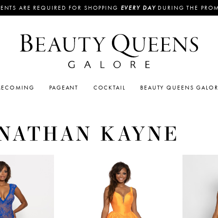
ENTS ARE REQUIRED FOR SHOPPING
EVERY DAY
DURING THE PRO
ECOMING
PAGEANT
COCKTAIL
BEAUTY QUEENS GALO
NATHAN KAYNE