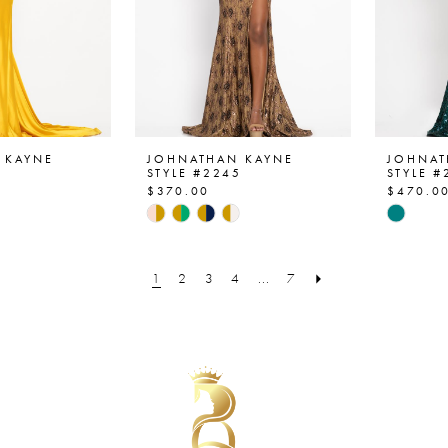
 KAYNE
JOHNATHAN KAYNE
JOHNAT
4
STYLE #2245
STYLE #
$370.00
$470.0
Skip
Skip
Color
Color
List
List
1
2
3
4
...
7
08
#5c86e22159
#7b25
to
to
end
end