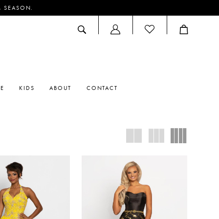
M SEASON.
ACCOUNT
DROPDOWN
RE
KIDS
ABOUT
CONTACT