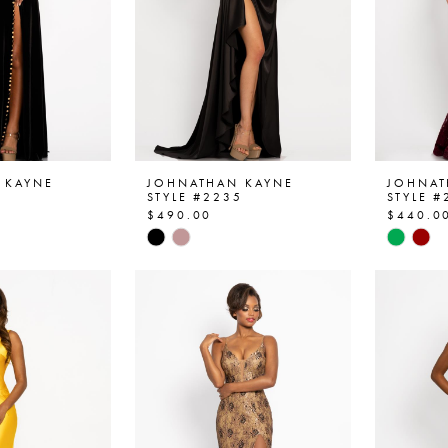
 KAYNE
JOHNATHAN KAYNE
JOHNAT
4
STYLE #2235
STYLE #
$490.00
$440.0
Skip
Skip
Color
Color
List
List
08
#075a298ac0
#45cfb
to
to
end
end