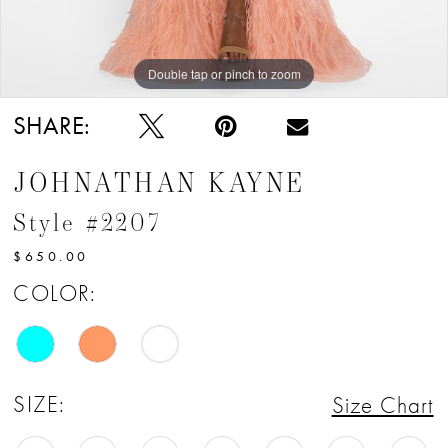
Double tap or pinch to zoom
Double tap or pinch to zoom
Double tap or pinch to zoom
SHARE:
JOHNATHAN KAYNE
Style #2207
$650.00
COLOR:
SIZE:
Size Chart