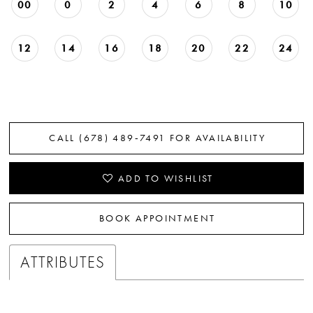
00
0
2
4
6
8
10
12
14
16
18
20
22
24
CALL (678) 489‑7491 FOR AVAILABILITY
ADD TO WISHLIST
BOOK APPOINTMENT
ATTRIBUTES