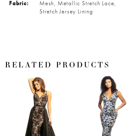
Fabric:
Mesh, Metallic Stretch Lace,
Stretch Jersey Lining
RELATED PRODUCTS
PAUSE AUTOPLAY
PREVIOUS SLIDE
NEXT SLIDE
Related
Skip
0
Products
to
1
Carousel
end
2
3
4