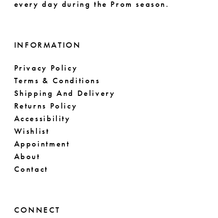
every day during the Prom season.
INFORMATION
Privacy Policy
Terms & Conditions
Shipping And Delivery
Returns Policy
Accessibility
Wishlist
Appointment
About
Contact
CONNECT