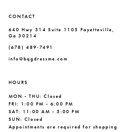
14
6
CONTACT
7
640 Hwy 314 Suite 1105 Fayetteville,
Ga 30214
8
(678) 489‑7491
9
info@bqgdressme.com
10
HOURS
MON - THU: Closed
FRI: 1:00 PM - 6:00 PM
SAT: 11:00 AM - 5:00 PM
SUN: Closed
Appointments are required for shopping