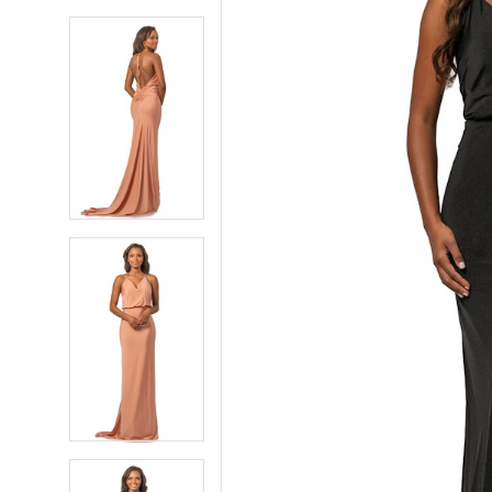
5
5
6
6
7
7
8
8
9
9
10
10
11
11
12
12
13
13
14
14
15
15
16
16