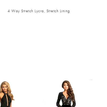
4 Way Stretch Lycra, Stretch Lining