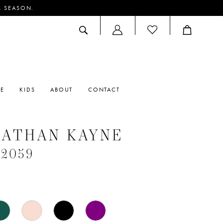
M SEASON.
ACCOUNT
DROPDOWN
RE
KIDS
ABOUT
CONTACT
NATHAN KAYNE
#2059