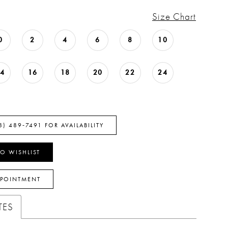
Size Chart
0
2
4
6
8
10
14
16
18
20
22
24
8) 489‑7491 FOR AVAILABILITY
O WISHLIST
PPOINTMENT
TES