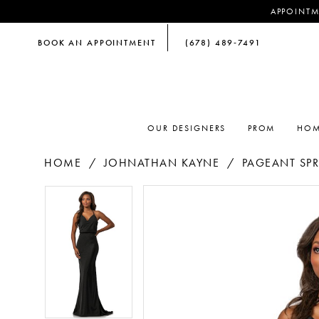
APPOINTM
BOOK AN APPOINTMENT
(678) 489‑7491
OUR DESIGNERS
PROM
HOM
HOME
JOHNATHAN KAYNE
PAGEANT SPR
PAUSE AUTOPLAY
PREVIOUS SLIDE
NEXT SLIDE
PAUSE AUTOPLAY
PREVIOUS SLIDE
NEXT SLIDE
Products
Skip
0
0
Views
to
Carousel
end
1
1
2
2
3
3
4
4