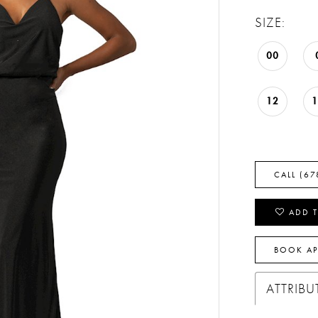
SIZE:
00
12
CALL (67
ADD T
BOOK A
ATTRIBU