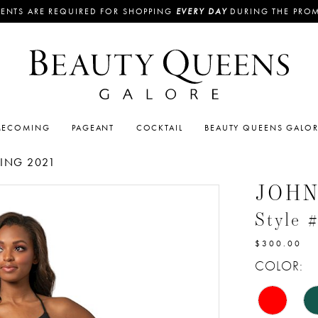
ENTS ARE REQUIRED FOR SHOPPING
EVERY DAY
DURING THE PRO
ECOMING
PAGEANT
COCKTAIL
BEAUTY QUEENS GALO
ING 2021
JOH
Style 
$300.00
COLOR: