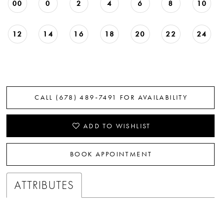
00
0
2
4
6
8
10
12
14
16
18
20
22
24
CALL (678) 489‑7491 FOR AVAILABILITY
ADD TO WISHLIST
BOOK APPOINTMENT
ATTRIBUTES