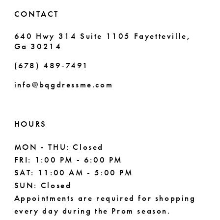
6
CONTACT
7
640 Hwy 314 Suite 1105 Fayetteville,
Ga 30214
8
(678) 489‑7491
9
info@bqgdressme.com
10
HOURS
MON - THU: Closed
FRI: 1:00 PM - 6:00 PM
SAT: 11:00 AM - 5:00 PM
SUN: Closed
Appointments are required for shopping
every day during the Prom season.