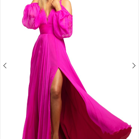
3
4
5
6
7
8