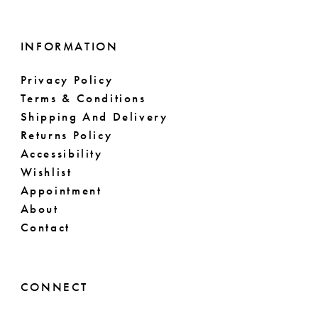
INFORMATION
Privacy Policy
Terms & Conditions
Shipping And Delivery
Returns Policy
Accessibility
Wishlist
Appointment
About
Contact
CONNECT