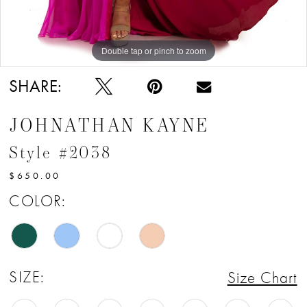
Double tap or pinch to zoom
Double tap or pinch to zoom
Double tap or pinch to zoom
SHARE:
JOHNATHAN KAYNE
Style #2038
$650.00
COLOR:
SIZE:
Size Chart