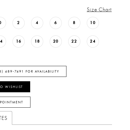
Size Chart
0
2
4
6
8
10
14
16
18
20
22
24
8) 489‑7491 FOR AVAILABILITY
O WISHLIST
PPOINTMENT
TES