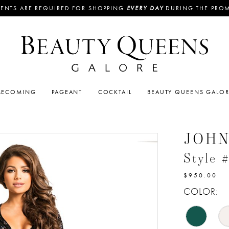
ENTS ARE REQUIRED FOR SHOPPING
EVERY DAY
DURING THE PRO
ECOMING
PAGEANT
COCKTAIL
BEAUTY QUEENS GALO
JOH
Style 
$950.00
COLOR: