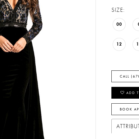
SIZE:
00
12
CALL (67
ADD T
BOOK A
ATTRIBU