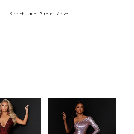
Stretch Lace, Stretch Velvet