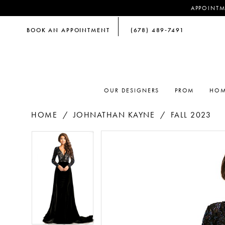
APPOINTM
BOOK AN APPOINTMENT
(678) 489‑7491
OUR DESIGNERS
PROM
HOM
HOME
JOHNATHAN KAYNE
FALL 2023
PAUSE AUTOPLAY
PREVIOUS SLIDE
NEXT SLIDE
PAUSE AUTOPLAY
PREVIOUS SLIDE
NEXT SLIDE
Products
Skip
0
0
Views
to
Carousel
end
1
1
2
2
3
3
4
4