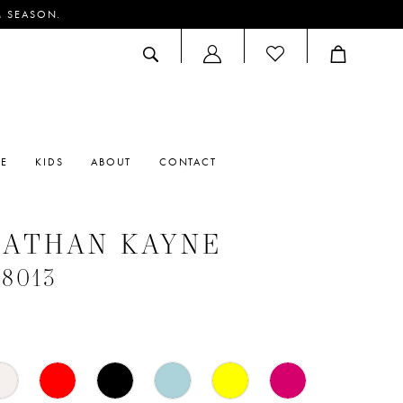
M SEASON.
ACCOUNT
DROPDOWN
RE
KIDS
ABOUT
CONTACT
NATHAN KAYNE
#8013