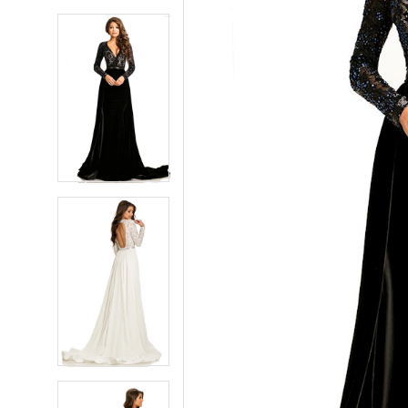
5
5
6
6
7
7
8
8
9
9
10
10
11
11
12
12
13
13
14
14
15
15
16
16