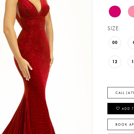
SIZE:
00
12
CALL (67
ADD T
BOOK A