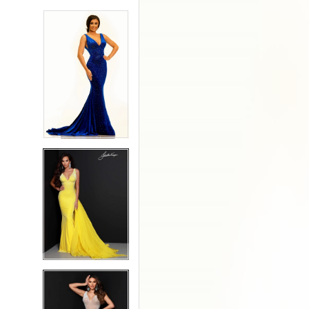
5
5
6
6
7
7
8
8
9
9
10
10
11
11
12
12
13
13
14
14
15
15
16
16