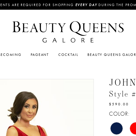
ENTS ARE REQUIRED FOR SHOPPING
EVERY DAY
DURING THE PRO
ECOMING
PAGEANT
COCKTAIL
BEAUTY QUEENS GALO
JOH
Style 
$590.00
COLOR: