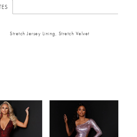
TES
Stretch Jersey Lining, Stretch Velvet