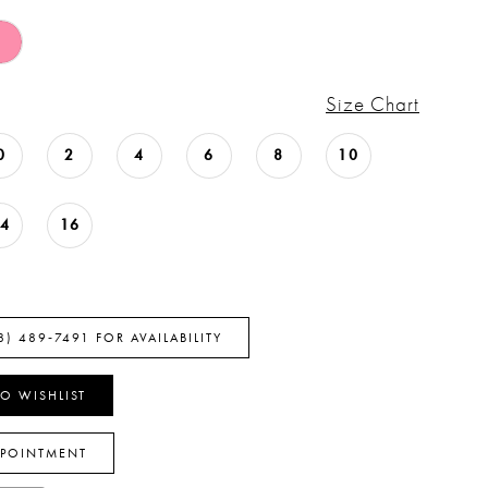
Size Chart
0
2
4
6
8
10
14
16
8) 489‑7491 FOR AVAILABILITY
O WISHLIST
PPOINTMENT