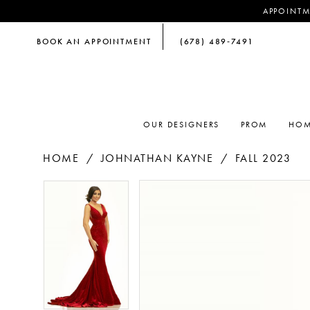
APPOINTM
BOOK AN APPOINTMENT
(678) 489‑7491
OUR DESIGNERS
PROM
HOM
HOME
JOHNATHAN KAYNE
FALL 2023
PAUSE AUTOPLAY
PREVIOUS SLIDE
NEXT SLIDE
PAUSE AUTOPLAY
PREVIOUS SLIDE
NEXT SLIDE
Products
Skip
0
0
Views
to
Carousel
end
1
1
2
2
3
3
4
4