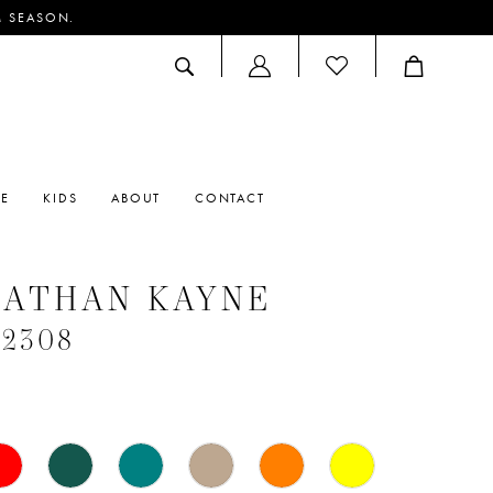
M SEASON.
ACCOUNT
DROPDOWN
RE
KIDS
ABOUT
CONTACT
NATHAN KAYNE
#2308