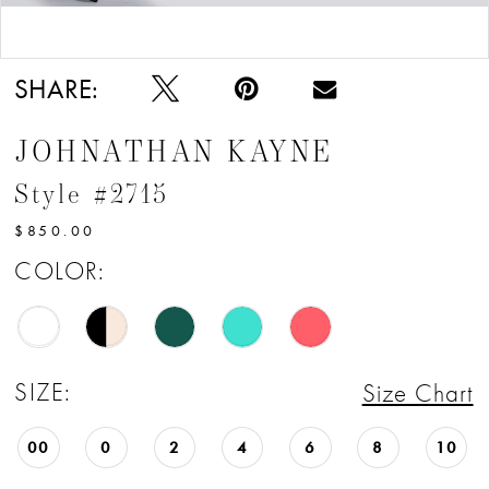
12
Double tap or pinch to zoom
Double tap or pinch to zoom
13
SHARE:
JOHNATHAN KAYNE
Style #2715
$850.00
COLOR:
SIZE:
Size Chart
00
0
2
4
6
8
10