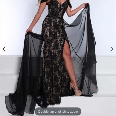
3
4
5
6
7
8
9
10
11
Double tap or pinch to zoom