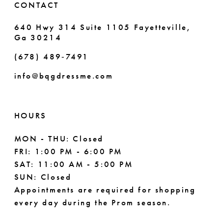
CONTACT
7
640 Hwy 314 Suite 1105 Fayetteville,
Ga 30214
8
(678) 489‑7491
9
info@bqgdressme.com
10
11
HOURS
12
MON - THU: Closed
FRI: 1:00 PM - 6:00 PM
13
SAT: 11:00 AM - 5:00 PM
14
SUN: Closed
Appointments are required for shopping
every day during the Prom season.