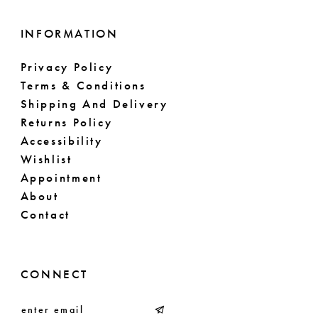
INFORMATION
Privacy Policy
Terms & Conditions
Shipping And Delivery
Returns Policy
Accessibility
Wishlist
Appointment
About
Contact
CONNECT