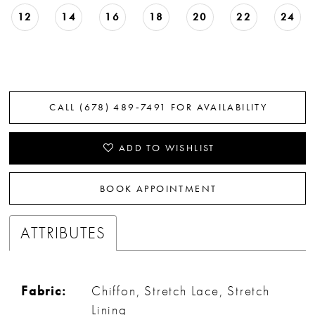
12
14
16
18
20
22
24
CALL (678) 489‑7491 FOR AVAILABILITY
ADD TO WISHLIST
BOOK APPOINTMENT
ATTRIBUTES
Fabric:
Chiffon, Stretch Lace, Stretch
Lining