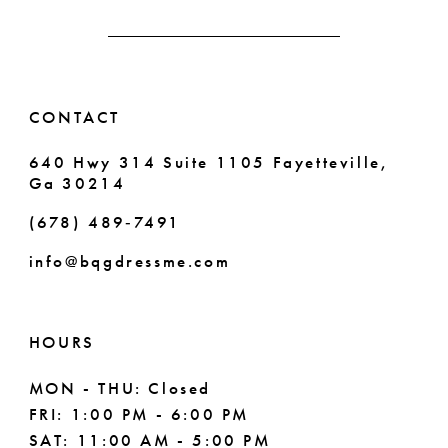
4
13
5
14
6
CONTACT
7
640 Hwy 314 Suite 1105 Fayetteville,
Ga 30214
8
(678) 489‑7491
9
info@bqgdressme.com
10
11
HOURS
12
MON - THU: Closed
FRI: 1:00 PM - 6:00 PM
13
SAT: 11:00 AM - 5:00 PM