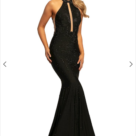
3
4
5
6
7
8
9
10
11