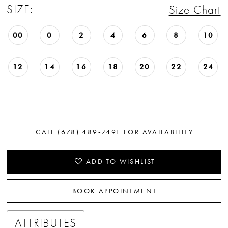
SIZE:
Size Chart
22
23
00
0
2
4
6
8
10
24
12
14
16
18
20
22
24
25
26
27
CALL (678) 489‑7491 FOR AVAILABILITY
28
ADD TO WISHLIST
29
BOOK APPOINTMENT
30
31
ATTRIBUTES