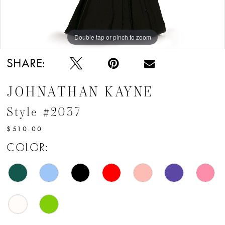
12
13
Double tap or pinch to zoom
Double tap or pinch to zoom
Double tap or pinch to zoom
14
SHARE:
15
JOHNATHAN KAYNE
16
Style #2037
17
$510.00
18
COLOR:
19
20
21