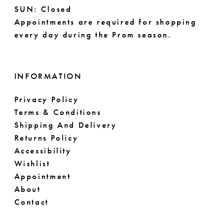
14
SUN: Closed
Appointments are required for shopping
every day during the Prom season.
INFORMATION
Privacy Policy
Terms & Conditions
Shipping And Delivery
Returns Policy
Accessibility
Wishlist
Appointment
About
Contact