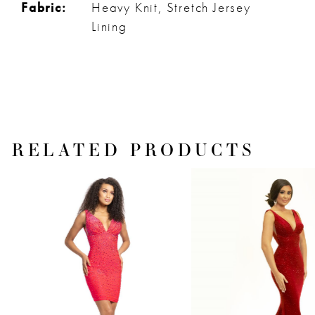
Fabric:
Heavy Knit, Stretch Jersey
Lining
RELATED PRODUCTS
PAUSE AUTOPLAY
PREVIOUS SLIDE
NEXT SLIDE
Related
Skip
0
Products
to
1
Carousel
end
2
3
4