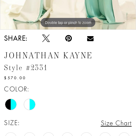
Double tap or pinch to zoom
Double tap or pinch to zoom
SHARE:
JOHNATHAN KAYNE
Style #2331
$570.00
COLOR:
SIZE:
Size Chart