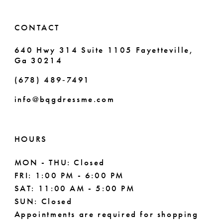
14
6
6
CONTACT
7
7
640 Hwy 314 Suite 1105 Fayetteville,
Ga 30214
8
8
(678) 489‑7491
9
info@bqgdressme.com
10
11
HOURS
12
MON - THU: Closed
FRI: 1:00 PM - 6:00 PM
13
SAT: 11:00 AM - 5:00 PM
14
SUN: Closed
Appointments are required for shopping