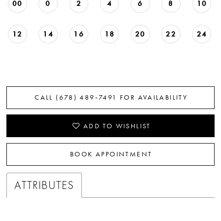
00
0
2
4
6
8
10
12
14
16
18
20
22
24
CALL (678) 489‑7491 FOR AVAILABILITY
ADD TO WISHLIST
BOOK APPOINTMENT
ATTRIBUTES