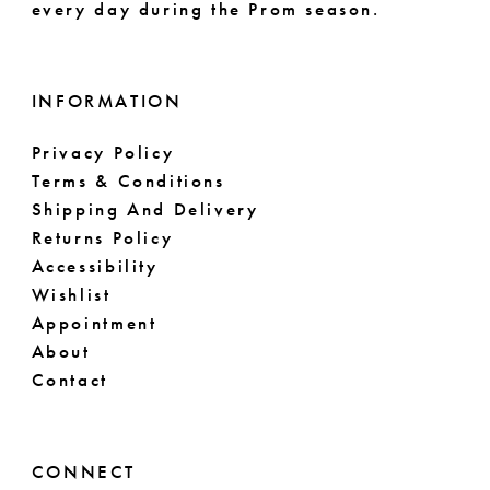
every day during the Prom season.
INFORMATION
Privacy Policy
Terms & Conditions
Shipping And Delivery
Returns Policy
Accessibility
Wishlist
Appointment
About
Contact
CONNECT