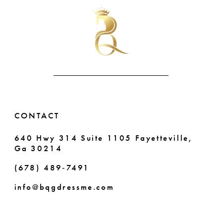
#0a394e38eb
#4fe8ea1fbc
2
2
to
to
11
end
end
3
3
12
4
4
13
5
5
14
6
6
CONTACT
7
640 Hwy 314 Suite 1105 Fayetteville,
Ga 30214
8
(678) 489‑7491
info@bqgdressme.com