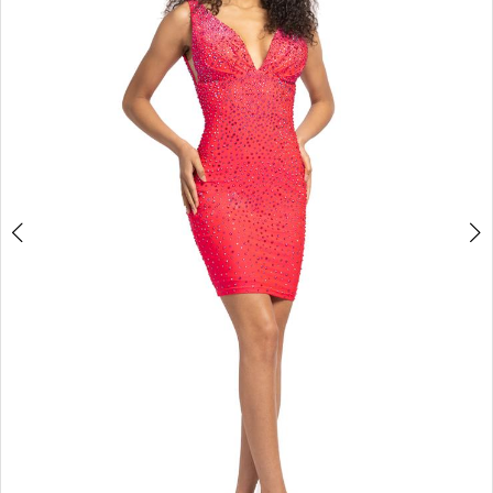
3
4
5
6
7
8
9
10
11
Double tap or pinch to zoom