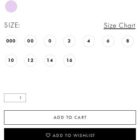
22
23
SIZE:
Size Chart
24
000
00
0
2
4
6
8
25
10
12
14
16
26
27
28
29
ADD TO CART
30
31
ADD TO WISHLIST