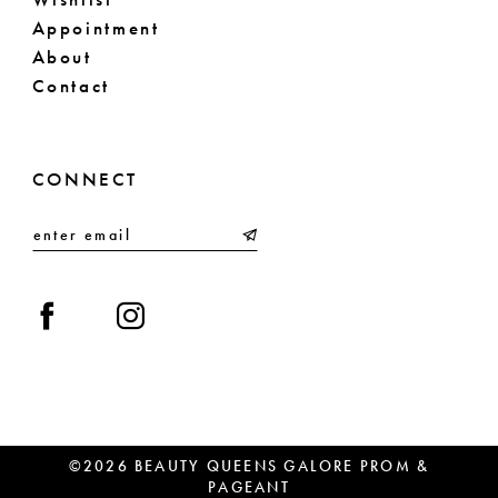
Appointment
About
Contact
CONNECT
©2026 BEAUTY QUEENS GALORE PROM &
PAGEANT