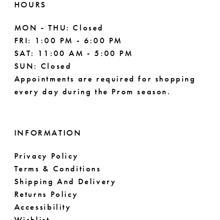
HOURS
MON - THU: Closed
FRI: 1:00 PM - 6:00 PM
SAT: 11:00 AM - 5:00 PM
SUN: Closed
Appointments are required for shopping
every day during the Prom season.
INFORMATION
Privacy Policy
Terms & Conditions
Shipping And Delivery
Returns Policy
Accessibility
Wishlist