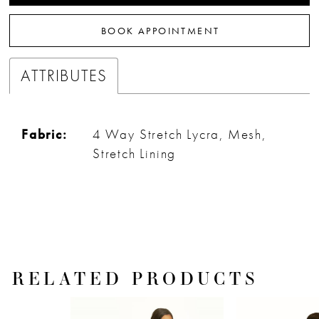
32
BOOK APPOINTMENT
33
ATTRIBUTES
Fabric:
4 Way Stretch Lycra, Mesh,
Stretch Lining
RELATED PRODUCTS
PAUSE AUTOPLAY
PREVIOUS SLIDE
NEXT SLIDE
Related
Skip
0