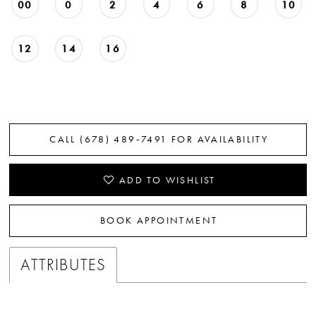
00
0
2
4
6
8
10
12
14
16
CALL (678) 489‑7491 FOR AVAILABILITY
ADD TO WISHLIST
BOOK APPOINTMENT
ATTRIBUTES