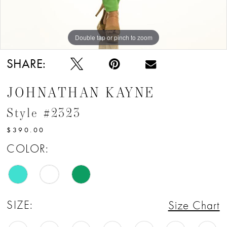
Double tap or pinch to zoom
Double tap or pinch to zoom
Double tap or pinch to zoom
SHARE:
JOHNATHAN KAYNE
Style #2323
$390.00
COLOR:
SIZE:
Size Chart