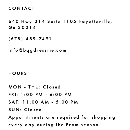
6
6
CONTACT
7
7
640 Hwy 314 Suite 1105 Fayetteville,
Ga 30214
8
8
(678) 489‑7491
9
info@bqgdressme.com
10
11
HOURS
12
MON - THU: Closed
FRI: 1:00 PM - 6:00 PM
13
SAT: 11:00 AM - 5:00 PM
14
SUN: Closed
Appointments are required for shopping
every day during the Prom season.