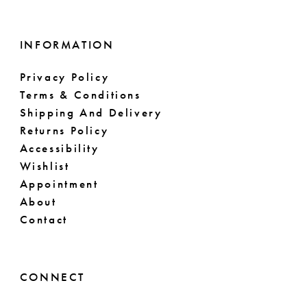
INFORMATION
Privacy Policy
Terms & Conditions
Shipping And Delivery
Returns Policy
Accessibility
Wishlist
Appointment
About
Contact
CONNECT