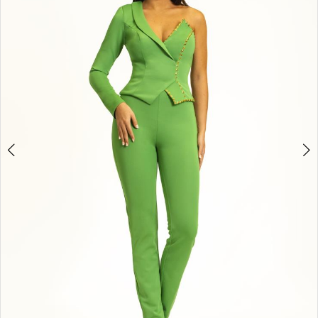
3
4
5
6