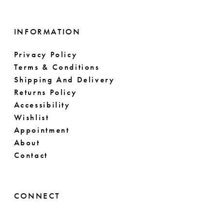
INFORMATION
Privacy Policy
Terms & Conditions
Shipping And Delivery
Returns Policy
Accessibility
Wishlist
Appointment
About
Contact
CONNECT