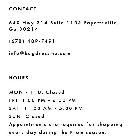
6
6
CONTACT
7
7
640 Hwy 314 Suite 1105 Fayetteville,
Ga 30214
8
8
(678) 489‑7491
9
info@bqgdressme.com
10
11
HOURS
12
MON - THU: Closed
FRI: 1:00 PM - 6:00 PM
13
SAT: 11:00 AM - 5:00 PM
14
SUN: Closed
Appointments are required for shopping
every day during the Prom season.