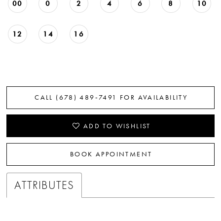
00
0
2
4
6
8
10
12
14
16
CALL (678) 489‑7491 FOR AVAILABILITY
ADD TO WISHLIST
BOOK APPOINTMENT
ATTRIBUTES