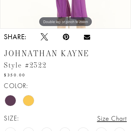
Double tap or pinch to zoom
Double tap or pinch to zoom
Double tap or pinch to zoom
SHARE:
JOHNATHAN KAYNE
Style #2322
$350.00
COLOR:
SIZE:
Size Chart