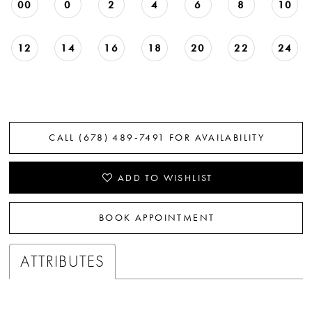
00
0
2
4
6
8
10
12
14
16
18
20
22
24
CALL (678) 489‑7491 FOR AVAILABILITY
ADD TO WISHLIST
BOOK APPOINTMENT
ATTRIBUTES