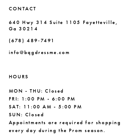
6
6
CONTACT
7
7
640 Hwy 314 Suite 1105 Fayetteville,
Ga 30214
8
8
(678) 489‑7491
9
info@bqgdressme.com
10
11
HOURS
12
MON - THU: Closed
FRI: 1:00 PM - 6:00 PM
13
SAT: 11:00 AM - 5:00 PM
14
SUN: Closed
Appointments are required for shopping
every day during the Prom season.