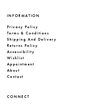
INFORMATION
Privacy Policy
Terms & Conditions
Shipping And Delivery
Returns Policy
Accessibility
Wishlist
Appointment
About
Contact
CONNECT