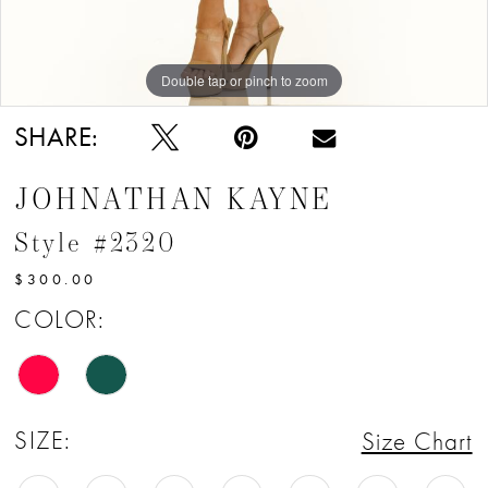
Double tap or pinch to zoom
Double tap or pinch to zoom
Double tap or pinch to zoom
SHARE:
JOHNATHAN KAYNE
Style #2320
$300.00
COLOR:
SIZE:
Size Chart