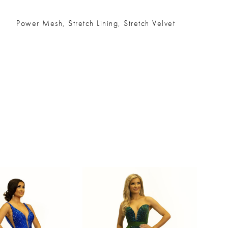
Power Mesh, Stretch Lining, Stretch Velvet