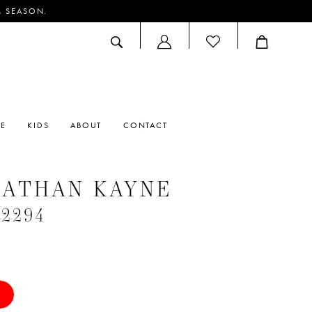
M SEASON.
ACCOUNT
DROPDOWN
RE
KIDS
ABOUT
CONTACT
NATHAN KAYNE
#2294