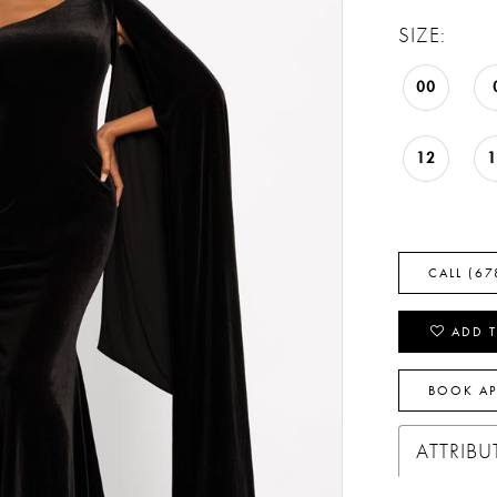
SIZE:
00
12
CALL (67
ADD T
BOOK A
ATTRIBU