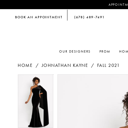
APPOINTM
BOOK AN APPOINTMENT
(678) 489‑7491
OUR DESIGNERS
PROM
HOM
HOME
JOHNATHAN KAYNE
FALL 2021
PAUSE AUTOPLAY
PREVIOUS SLIDE
NEXT SLIDE
PAUSE AUTOPLAY
PREVIOUS SLIDE
NEXT SLIDE
Products
Skip
0
0
Views
to
Carousel
end
1
1
2
2
3
3
4
4