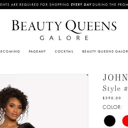
ENTS ARE REQUIRED FOR SHOPPING
EVERY DAY
DURING THE PRO
ECOMING
PAGEANT
COCKTAIL
BEAUTY QUEENS GALO
JOH
Style 
$390.00
COLOR: