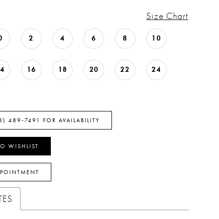
Size Chart
0
2
4
6
8
10
14
16
18
20
22
24
8) 489‑7491 FOR AVAILABILITY
O WISHLIST
PPOINTMENT
TES