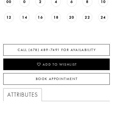
00
0
2
4
6
8
10
12
14
16
18
20
22
24
CALL (678) 489‑7491 FOR AVAILABILITY
ADD TO WISHLIST
BOOK APPOINTMENT
ATTRIBUTES