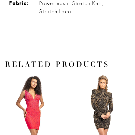
Fabric:
Powermesh, Stretch Knit,
Stretch Lace
RELATED PRODUCTS
PAUSE AUTOPLAY
PREVIOUS SLIDE
NEXT SLIDE
Related
Skip
0
Products
to
1
Carousel
end
2
3
4