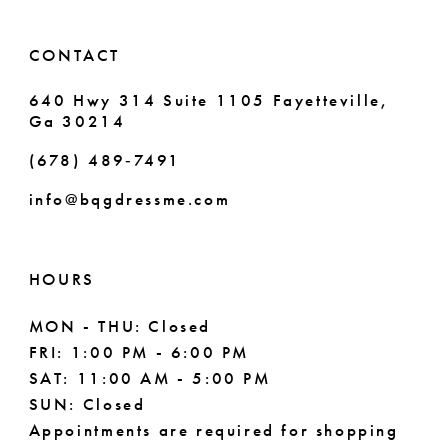
6
CONTACT
7
640 Hwy 314 Suite 1105 Fayetteville,
Ga 30214
8
(678) 489‑7491
9
info@bqgdressme.com
10
11
HOURS
12
MON - THU: Closed
FRI: 1:00 PM - 6:00 PM
13
SAT: 11:00 AM - 5:00 PM
14
SUN: Closed
Appointments are required for shopping