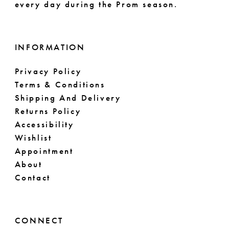
every day during the Prom season.
INFORMATION
Privacy Policy
Terms & Conditions
Shipping And Delivery
Returns Policy
Accessibility
Wishlist
Appointment
About
Contact
CONNECT