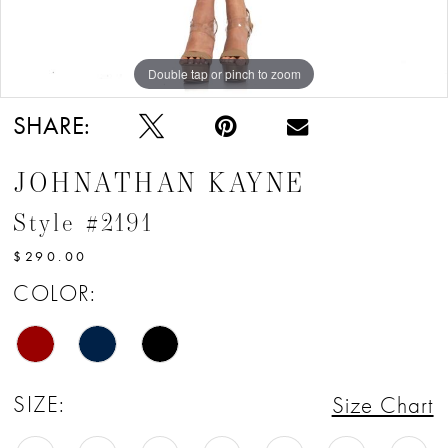
Double tap or pinch to zoom
Double tap or pinch to zoom
Double tap or pinch to zoom
SHARE:
JOHNATHAN KAYNE
Style #2191
$290.00
COLOR:
SIZE:
Size Chart