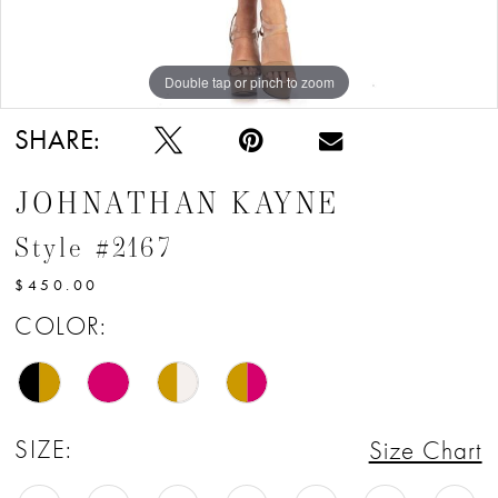
Double tap or pinch to zoom
Double tap or pinch to zoom
Double tap or pinch to zoom
SHARE:
JOHNATHAN KAYNE
Style #2167
$450.00
COLOR:
SIZE:
Size Chart