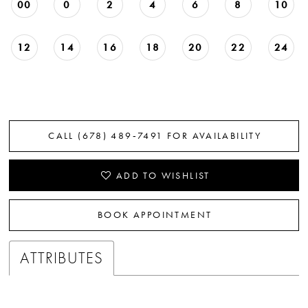
00
0
2
4
6
8
10
12
14
16
18
20
22
24
CALL (678) 489‑7491 FOR AVAILABILITY
ADD TO WISHLIST
BOOK APPOINTMENT
ATTRIBUTES