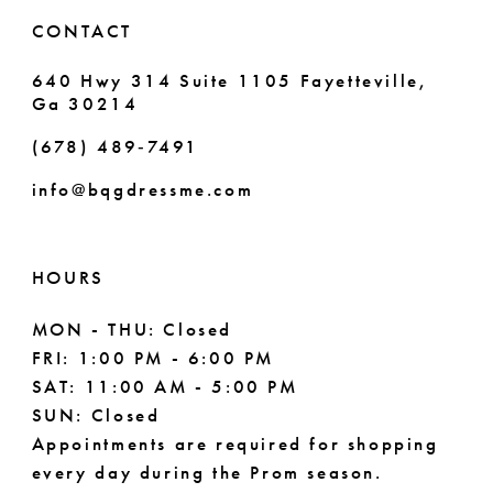
6
CONTACT
7
640 Hwy 314 Suite 1105 Fayetteville,
Ga 30214
8
(678) 489‑7491
9
info@bqgdressme.com
10
11
HOURS
12
MON - THU: Closed
FRI: 1:00 PM - 6:00 PM
13
SAT: 11:00 AM - 5:00 PM
14
SUN: Closed
Appointments are required for shopping
every day during the Prom season.