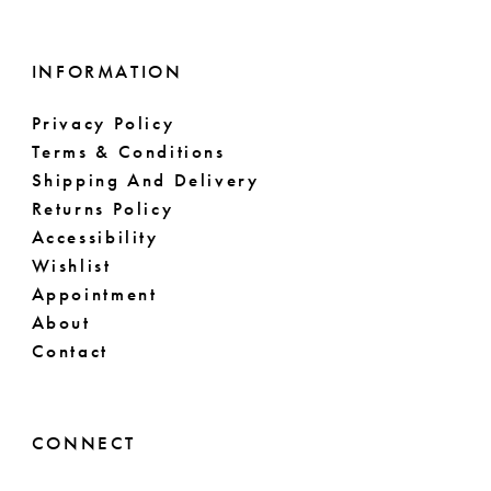
INFORMATION
Privacy Policy
Terms & Conditions
Shipping And Delivery
Returns Policy
Accessibility
Wishlist
Appointment
About
Contact
CONNECT