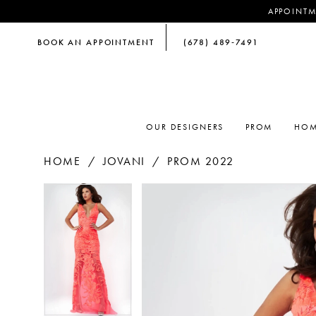
APPOINTM
BOOK AN APPOINTMENT
(678) 489‑7491
OUR DESIGNERS
PROM
HOM
HOME
JOVANI
PROM 2022
PAUSE AUTOPLAY
PREVIOUS SLIDE
NEXT SLIDE
PAUSE AUTOPLAY
PREVIOUS SLIDE
NEXT SLIDE
Products
Skip
0
0
Views
to
Carousel
end
1
1
2
2
3
3
4
4