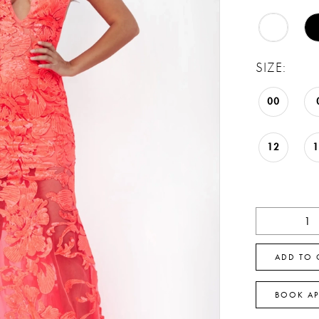
SIZE:
00
12
ADD TO 
BOOK A