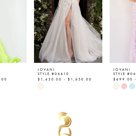
JOVANI
JOVANI
STYLE #06610
STYLE #0
.00
$1,430.00 - $1,650.00
$699.00 
Skip
Skip
Color
Color
List
List
#26a5ca5e4a
#221d1c
to
to
end
end