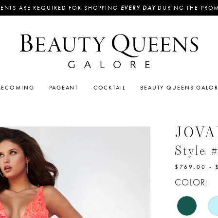
ENTS ARE REQUIRED FOR SHOPPING
EVERY DAY
DURING THE PRO
ECOMING
PAGEANT
COCKTAIL
BEAUTY QUEENS GALO
JOVA
Style 
$769.00 - 
COLOR: