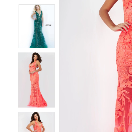
5
5
6
6
7
7
8
8
9
9
10
10
11
11
12
12
13
13
14
14
15
15
16
16