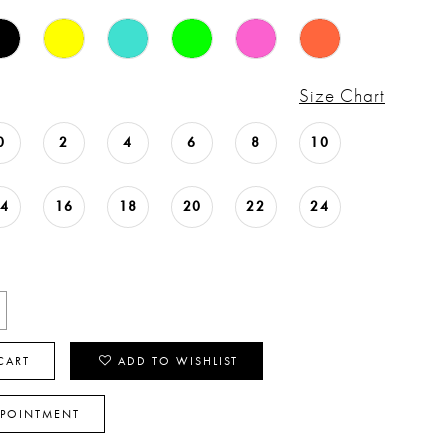
Size Chart
0
2
4
6
8
10
14
16
18
20
22
24
CART
ADD TO WISHLIST
PPOINTMENT