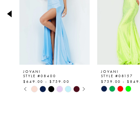
4
5
6
7
8
9
JOVANI
JOVANI
STYLE #08400
STYLE #08157
$649.00 - $759.00
$759.00 - $849
PAUSE AUTOPLAY
PREVIOUS SLIDE
NEXT SLIDE
Skip
Skip
0
Color
Color
List
List
1
#1ce1daf9fa
#93f7d9f3d2
2
to
to
end
end
3
4