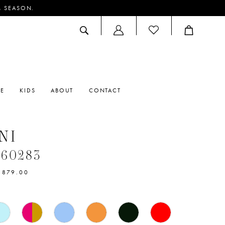
M SEASON.
ACCOUNT
DROPDOWN
RE
KIDS
ABOUT
CONTACT
NI
#60283
$879.00