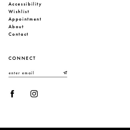
Accessibility
Wishlist
Appointment
About
Contact
CONNECT