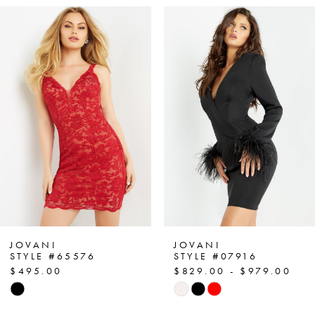
PAUSE AUTOPLAY
PREVIOUS SLIDE
NEXT SLIDE
Related
Skip
0
Products
to
1
Carousel
end
2
3
4
5
6
7
JOVANI
JOVANI
STYLE #65576
STYLE #07916
$495.00
$829.00 - $979.00
8
Skip
Skip
Color
Color