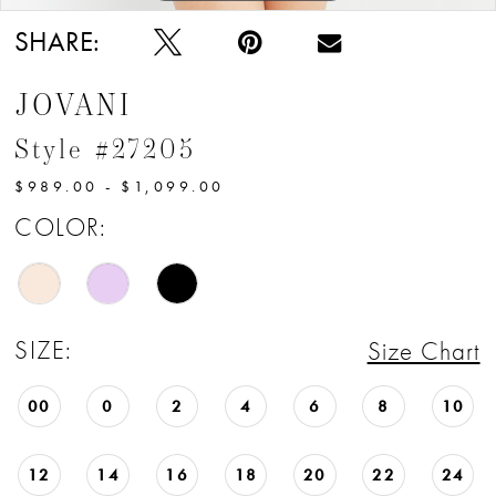
SHARE:
JOVANI
Style #27205
$989.00 - $1,099.00
COLOR:
SIZE:
Size Chart
00
0
2
4
6
8
10
12
14
16
18
20
22
24