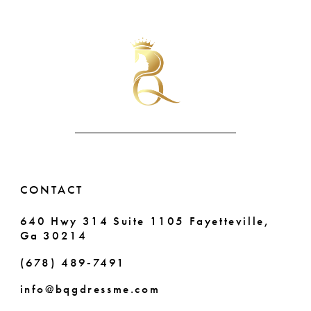
List
List
#8e54b74035
#8352bee732
to
to
end
end
CONTACT
640 Hwy 314 Suite 1105 Fayetteville,
Ga 30214
(678) 489‑7491
info@bqgdressme.com