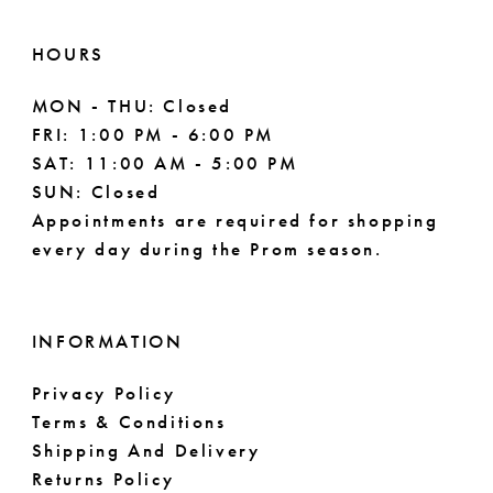
HOURS
MON - THU: Closed
FRI: 1:00 PM - 6:00 PM
SAT: 11:00 AM - 5:00 PM
SUN: Closed
Appointments are required for shopping
every day during the Prom season.
INFORMATION
Privacy Policy
Terms & Conditions
Shipping And Delivery
Returns Policy