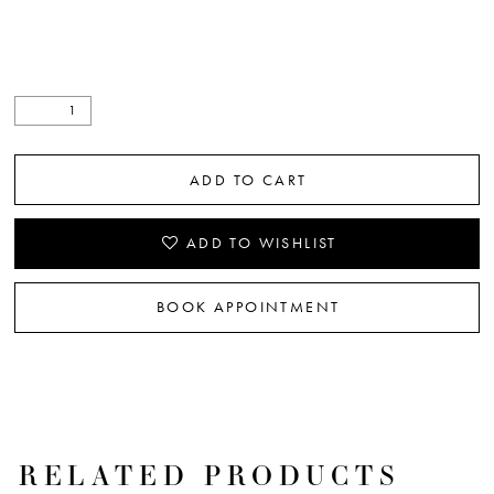
ADD TO CART
ADD TO WISHLIST
BOOK APPOINTMENT
RELATED PRODUCTS